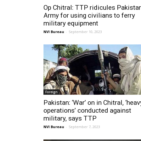
Op Chitral: TTP ridicules Pakista
Army for using civilians to ferry
military equipment
NVI Bureau
-
September 10, 2023
Foreign
Pakistan: ‘War’ on in Chitral, ‘heav
operations’ conducted against
military, says TTP
NVI Bureau
-
September 7, 2023