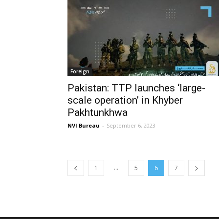
Foreign
Pakistan: TTP launches ‘large-
scale operation’ in Khyber
Pakhtunkhwa
NVI Bureau
-
September 6, 2023
...
1
5
6
7