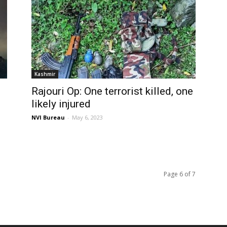
Kashmir
Rajouri Op: One terrorist killed, one
likely injured
NVI Bureau
-
May 6, 2023
Page 6 of 7