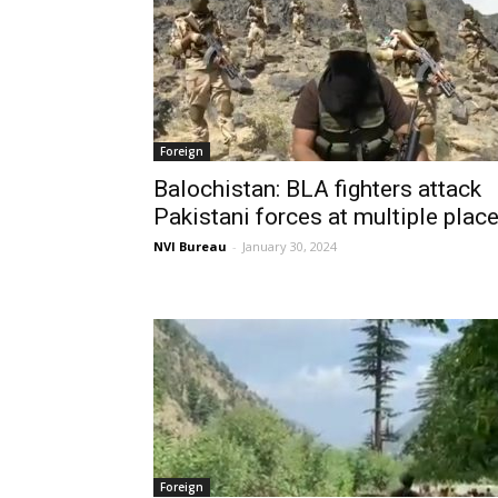
Foreign
Balochistan: BLA fighters attack
Pakistani forces at multiple plac
NVI Bureau
-
January 30, 2024
Foreign