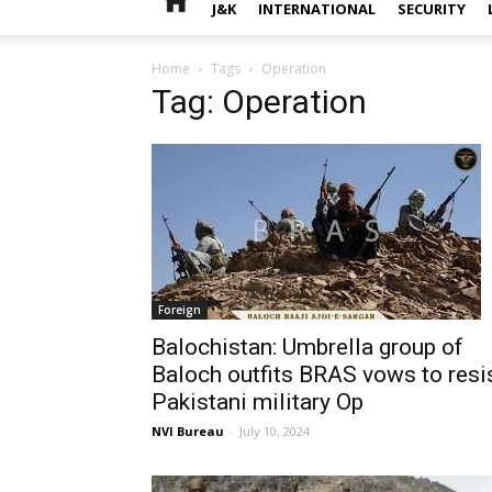
J&K
INTERNATIONAL
SECURITY
Home
Tags
Operation
Tag: Operation
Foreign
Balochistan: Umbrella group of
Baloch outfits BRAS vows to resi
Pakistani military Op
NVI Bureau
-
July 10, 2024