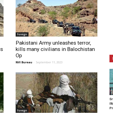
Foreign
Pakistani Army unleashes terror,
es
kills many civilians in Balochistan
Op
NVI Bureau
-
September 11, 2023
Sr
Il
Pr
Foreign