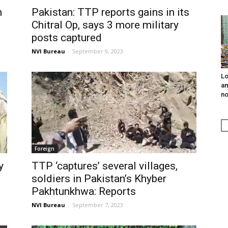
n
Pakistan: TTP reports gains in its
Chitral Op, says 3 more military
posts captured
NVI Bureau
-
September 9, 2023
Lo
am
n
Foreign
y
TTP ‘captures’ several villages,
soldiers in Pakistan’s Khyber
Pakhtunkhwa: Reports
NVI Bureau
-
September 7, 2023