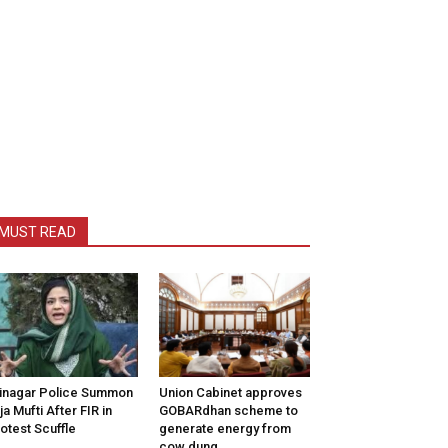
MUST READ
inagar Police Summon
Union Cabinet approves
tija Mufti After FIR in
GOBARdhan scheme to
otest Scuffle
generate energy from
cow dung