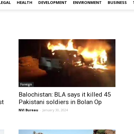
LEGAL
HEALTH
DEVELOPMENT
ENVIRONMENT
BUSINESS
Foreign
Balochistan: BLA says it killed 45
st
Pakistani soldiers in Bolan Op
NVI Bureau
-
January 30, 2024