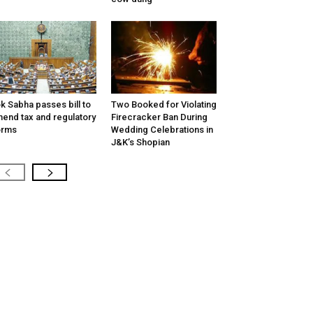
k Sabha passes bill to
Two Booked for Violating
end tax and regulatory
Firecracker Ban During
orms
Wedding Celebrations in
J&K’s Shopian