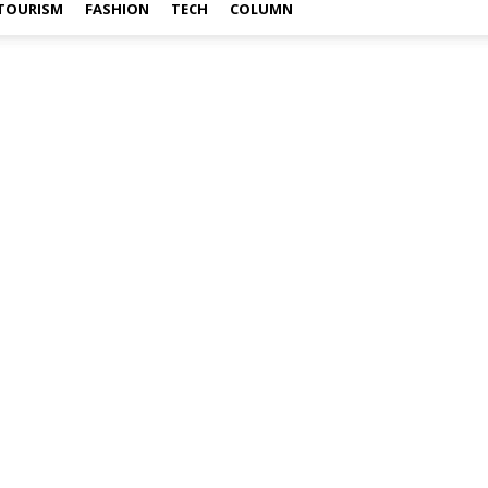
TOURISM
FASHION
TECH
COLUMN