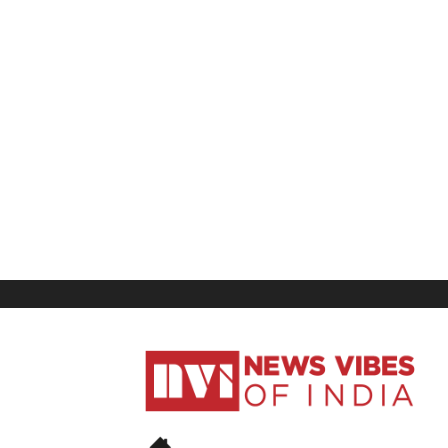
News
Vibes
of
India