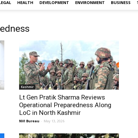
LEGAL
HEALTH
DEVELOPMENT
ENVIRONMENT
BUSINESS
redness
Kashmir
Lt Gen Pratik Sharma Reviews
Operational Preparedness Along
LoC in North Kashmir
NVI Bureau
-
May 13, 2026