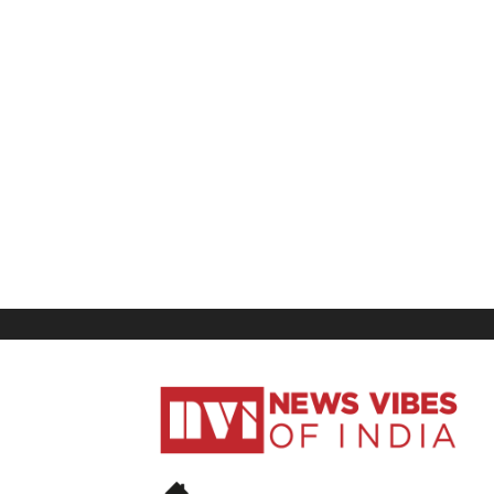
News
Vibes
of
India