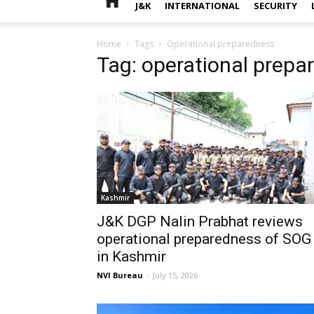
J&K
INTERNATIONAL
SECURITY
Home
Tags
Operational preparedness
Tag: operational prepa
Kashmir
J&K DGP Nalin Prabhat reviews
operational preparedness of SOG
in Kashmir
NVI Bureau
-
July 15, 2026