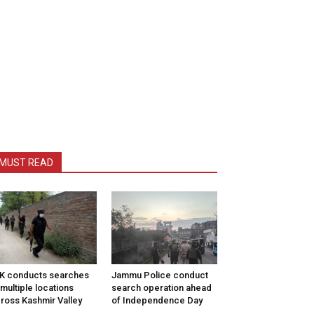
MUST READ
K conducts searches
Jammu Police conduct
 multiple locations
search operation ahead
ross Kashmir Valley
of Independence Day