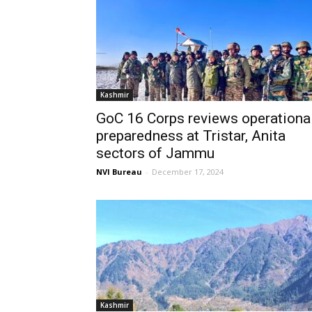
Kashmir
GoC 16 Corps reviews operationa
preparedness at Tristar, Anita
sectors of Jammu
NVI Bureau
-
December 17, 2024
Kashmir