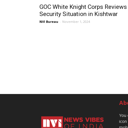
GOC White Knight Corps Reviews
Security Situation in Kishtwar
NVI Bureau
-
November 1, 2024
Ab
You 
icon
mobi