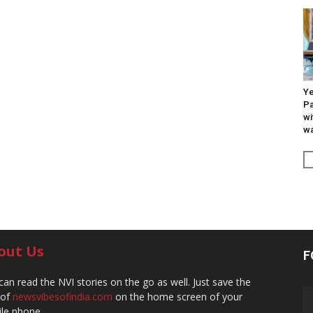
Ye
Pa
wi
wa
out Us
F
can read the NVI stories on the go as well. Just save the
 of
newsvibesofindia.com
on the home screen of your
le phone