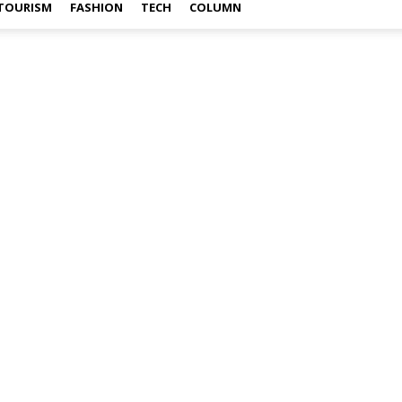
TOURISM
FASHION
TECH
COLUMN