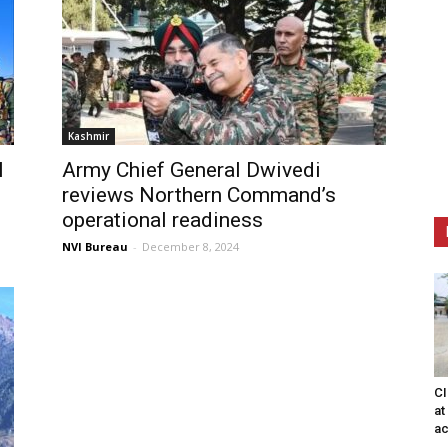
Kashmir
l
Army Chief General Dwivedi
reviews Northern Command’s
operational readiness
NVI Bureau
-
December 8, 2024
CI
at
ac