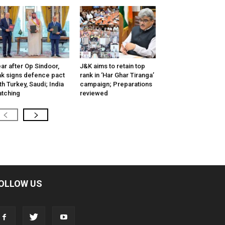
ar after Op Sindoor,
J&K aims to retain top
k signs defence pact
rank in ‘Har Ghar Tiranga’
th Turkey, Saudi; India
campaign; Preparations
tching
reviewed
OLLOW US