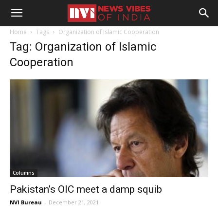
Home
Tags
Organization of Islamic Cooperation
Tag: Organization of Islamic
Cooperation
Columns
Pakistan’s OIC meet a damp squib
NVI Bureau
-
December 21, 2021