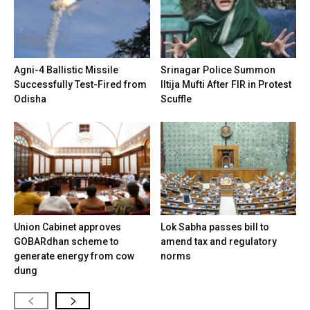
Agni-4 Ballistic Missile
Srinagar Police Summon
Successfully Test-Fired from
Iltija Mufti After FIR in Protest
Odisha
Scuffle
Union Cabinet approves
Lok Sabha passes bill to
GOBARdhan scheme to
amend tax and regulatory
generate energy from cow
norms
dung