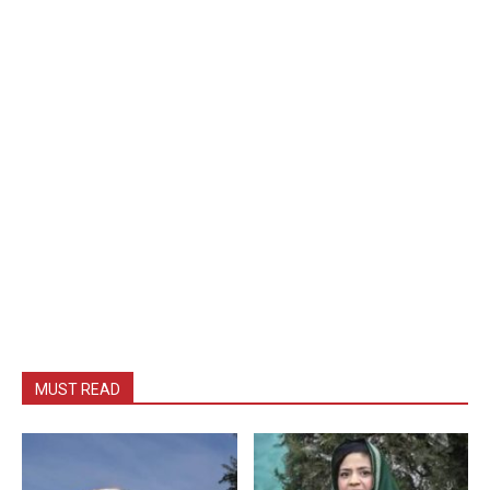
MUST READ