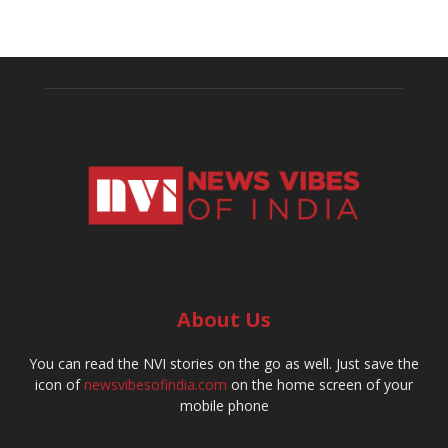
About Us
You can read the NVI stories on the go as well. Just save the
icon of
newsvibesofindia.com
on the home screen of your
mobile phone