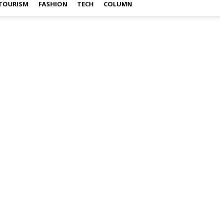
TOURISM
FASHION
TECH
COLUMN