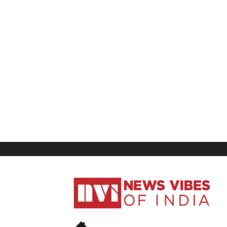
News
Vibes
of
India