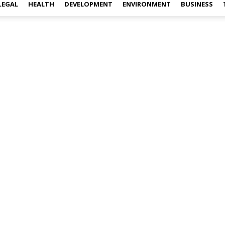
LEGAL
HEALTH
DEVELOPMENT
ENVIRONMENT
BUSINESS
l