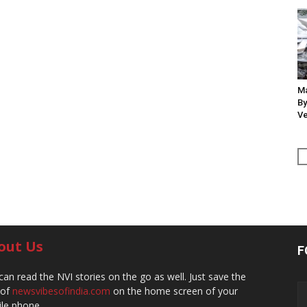
Ma
By
Ve
out Us
F
can read the NVI stories on the go as well. Just save the
 of
newsvibesofindia.com
on the home screen of your
le phone