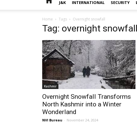
J&K
INTERNATIONAL
SECURITY
Home
Tags
Overnight snowfall
Tag: overnight snowfal
Kashmir
Overnight Snowfall Transforms
North Kashmir into a Winter
Wonderland
NVI Bureau
-
November 24, 2024