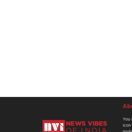
Ab
You 
icon
mobi