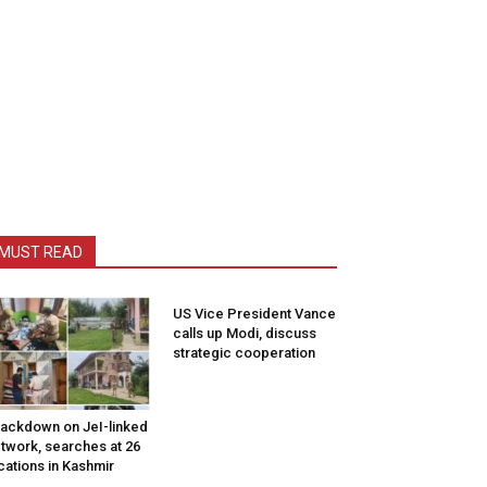
MUST READ
US Vice President Vance
calls up Modi, discuss
strategic cooperation
ackdown on JeI-linked
twork, searches at 26
cations in Kashmir