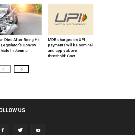
n Dies After Being Hit
MDR charges on UPI
 Legislator’s Convoy
payments will be nominal
hicle In Jammu
and apply above
threshold: Govt
OLLOW US