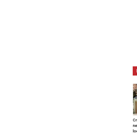
Cr
ne
lo