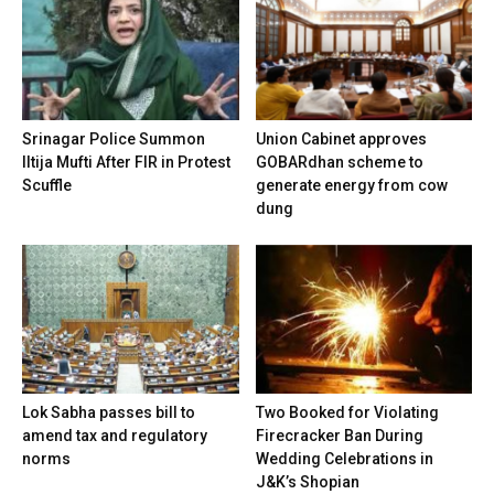
Srinagar Police Summon
Union Cabinet approves
Iltija Mufti After FIR in Protest
GOBARdhan scheme to
Scuffle
generate energy from cow
dung
Lok Sabha passes bill to
Two Booked for Violating
amend tax and regulatory
Firecracker Ban During
norms
Wedding Celebrations in
J&K’s Shopian