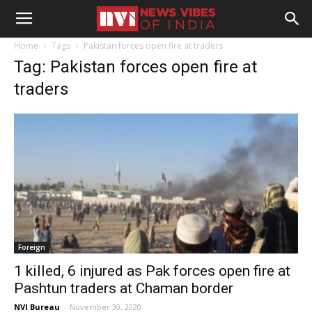
Home
Tags
Pakistan forces open fire at traders
Tag: Pakistan forces open fire at
traders
Foreign
1 killed, 6 injured as Pak forces open fire at
Pashtun traders at Chaman border
NVI Bureau
-
November 30, 2020