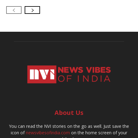
About Us
You can read the NVI stories on the go as well. Just save the
icon of
newsvibesofindia.com
on the home screen of your