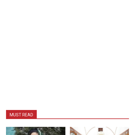
MUST READ