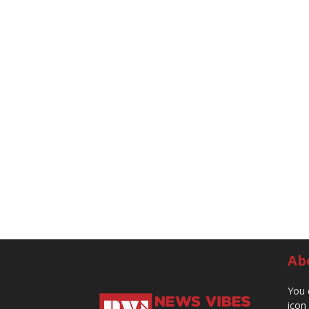
Ab
You 
icon