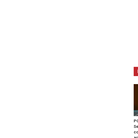
PO
Se
co
ac