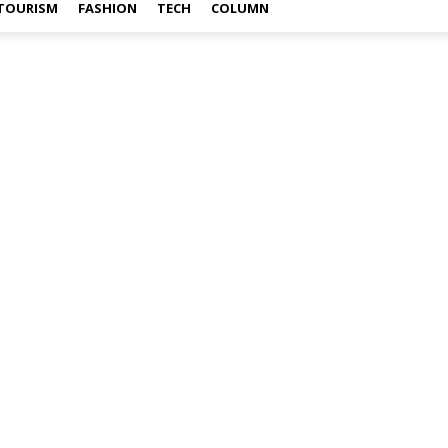
TOURISM
FASHION
TECH
COLUMN