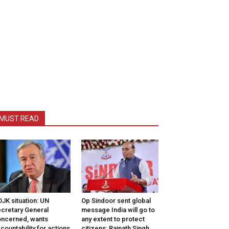
MUST READ
JK situation: UN
Op Sindoor sent global
cretary General
message India will go to
ncerned, wants
any extent to protect
countability for actions
citizens: Rajnath Singh