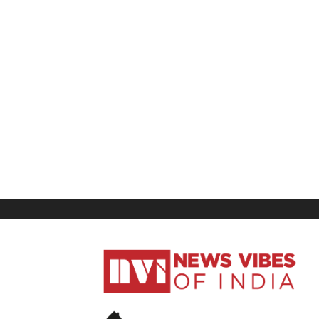
News
Vibes
of
India