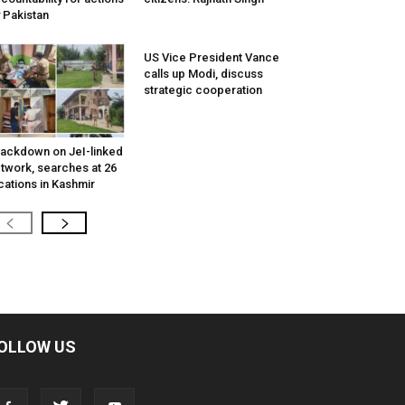
 Pakistan
US Vice President Vance
calls up Modi, discuss
strategic cooperation
ackdown on JeI-linked
twork, searches at 26
cations in Kashmir
OLLOW US