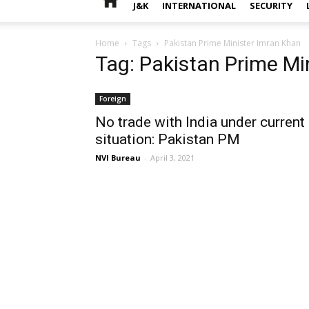
J&K
INTERNATIONAL
SECURITY
Home
Tags
Pakistan Prime Minister Imran Khan
Tag: Pakistan Prime Mi
Foreign
No trade with India under current
situation: Pakistan PM
NVI Bureau
-
April 3, 2021