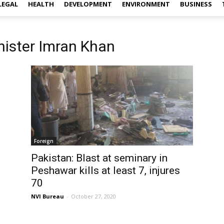
LEGAL
HEALTH
DEVELOPMENT
ENVIRONMENT
BUSINESS
nister Imran Khan
Foreign
Pakistan: Blast at seminary in
Peshawar kills at least 7, injures
70
NVI Bureau
-
October 27, 2020