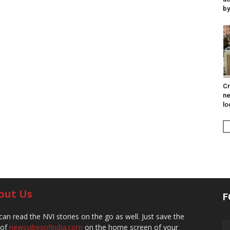
by
Cr
ne
lo
out Us
F
can read the NVI stories on the go as well. Just save the
 of
newsvibesofindia.com
on the home screen of your