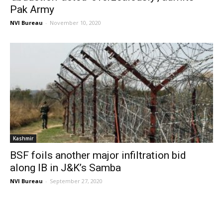
Pak Army
NVI Bureau
-
November 10, 2020
Kashmir
BSF foils another major infiltration bid
along IB in J&K’s Samba
NVI Bureau
-
September 27, 2020