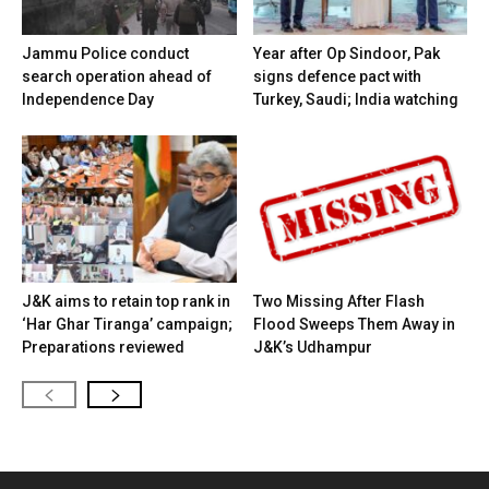
Jammu Police conduct
Year after Op Sindoor, Pak
search operation ahead of
signs defence pact with
Independence Day
Turkey, Saudi; India watching
J&K aims to retain top rank in
Two Missing After Flash
‘Har Ghar Tiranga’ campaign;
Flood Sweeps Them Away in
Preparations reviewed
J&K’s Udhampur