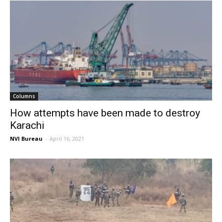
Columns
How attempts have been made to destroy
Karachi
NVI Bureau
-
April 16, 2021