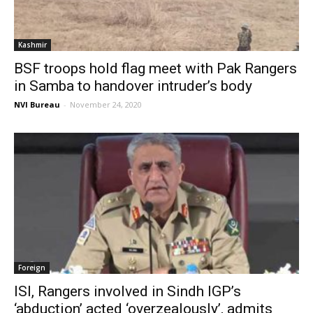
Kashmir
BSF troops hold flag meet with Pak Rangers
in Samba to handover intruder’s body
NVI Bureau
-
November 24, 2020
Foreign
ISI, Rangers involved in Sindh IGP’s
‘abduction’ acted ‘overzealously’, admits