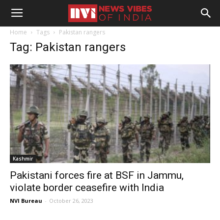
Home
Tags
Pakistan rangers
Tag: Pakistan rangers
Kashmir
Pakistani forces fire at BSF in Jammu,
violate border ceasefire with India
NVI Bureau
-
October 26, 2023