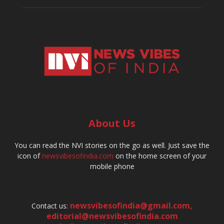
About Us
You can read the NVI stories on the go as well. Just save the
icon of
newsvibesofindia.com
on the home screen of your
mobile phone
newsvibesofindia@gmail.com
,
Contact us:
editorial@newsvibesofindia.com