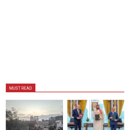
MUST READ