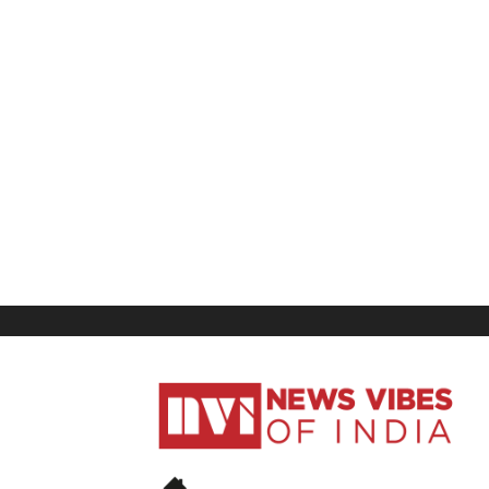
News
Vibes
of
India