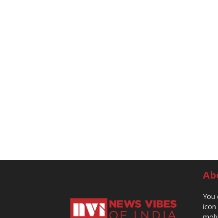
Ab
You 
icon
mobi