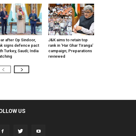
ar after Op Sindoor,
J&K aims to retain top
k signs defence pact
rank in ‘Har Ghar Tiranga’
th Turkey, Saudi; India
campaign; Preparations
tching
reviewed
OLLOW US