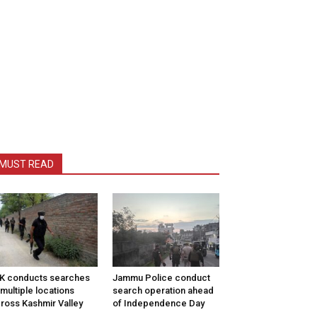
MUST READ
K conducts searches
Jammu Police conduct
 multiple locations
search operation ahead
ross Kashmir Valley
of Independence Day