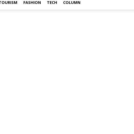
TOURISM
FASHION
TECH
COLUMN