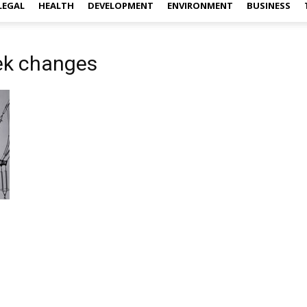
LEGAL
HEALTH
DEVELOPMENT
ENVIRONMENT
BUSINESS
ek changes