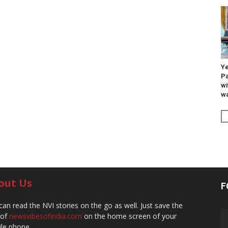
Ye
Pa
wi
wa
out Us
F
can read the NVI stories on the go as well. Just save the
 of
newsvibesofindia.com
on the home screen of your
le phone