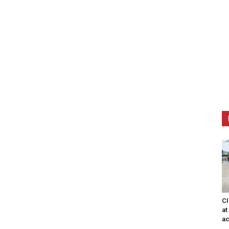
CI
at
ac