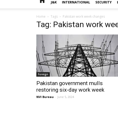
J&K
INTERNATIONAL
SECURITY
Home
Tags
Pakistan work week changes
Tag: Pakistan work we
Foreign
Pakistan government mulls
restoring six-day work week
NVI Bureau
-
June 5, 2024