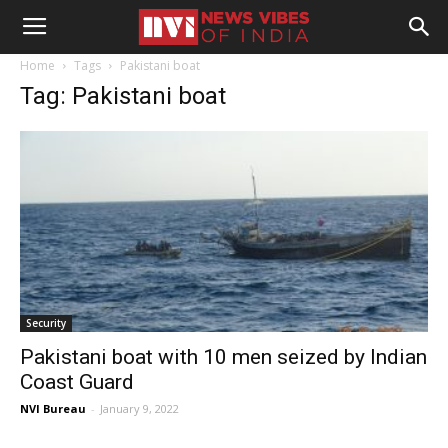
Home
Tags
Pakistani boat
Tag: Pakistani boat
Security
Pakistani boat with 10 men seized by Indian
Coast Guard
NVI Bureau
-
January 9, 2022