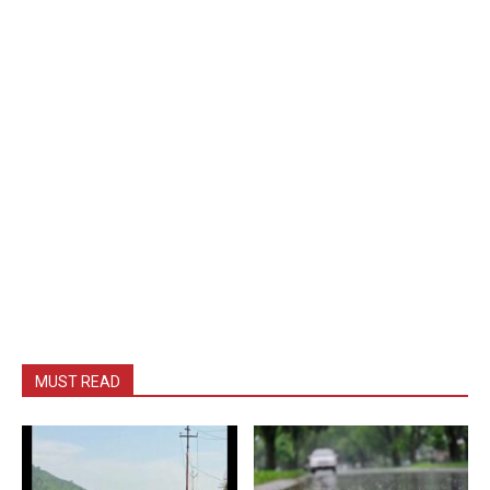
MUST READ