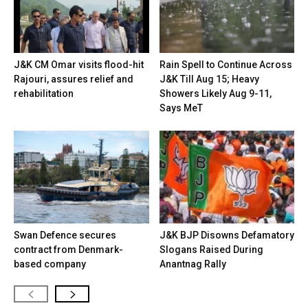
J&K CM Omar visits flood-hit
Rain Spell to Continue Across
Rajouri, assures relief and
J&K Till Aug 15; Heavy
rehabilitation
Showers Likely Aug 9-11,
Says MeT
Swan Defence secures
J&K BJP Disowns Defamatory
contract from Denmark-
Slogans Raised During
based company
Anantnag Rally