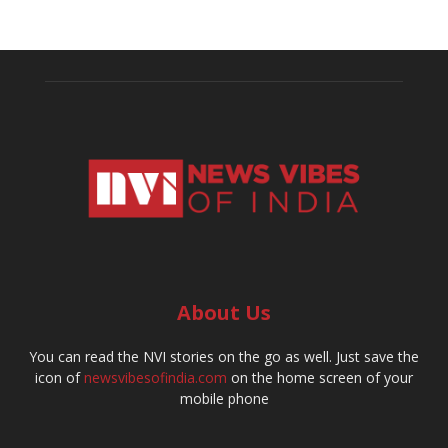
About Us
You can read the NVI stories on the go as well. Just save the
icon of
newsvibesofindia.com
on the home screen of your
mobile phone