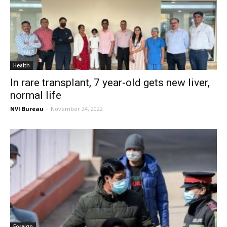
Health
In rare transplant, 7 year-old gets new liver,
normal life
NVI Bureau
-
November 24, 2022
Foreign