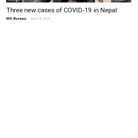
Three new cases of COVID-19 in Nepal
NVI Bureau
-
April 4, 2020