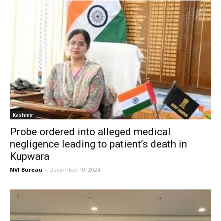
Kashmir
Probe ordered into alleged medical
negligence leading to patient’s death in
Kupwara
NVI Bureau
-
December 10, 2024