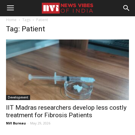
Home
Tags
Patient
Tag: Patient
Development
IIT Madras researchers develop less costly
treatment for Fibrosis Patients
NVI Bureau
-
May 29, 2026