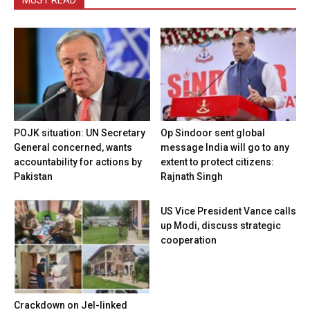
MUST READ
POJK situation: UN Secretary
Op Sindoor sent global
General concerned, wants
message India will go to any
accountability for actions by
extent to protect citizens:
Pakistan
Rajnath Singh
US Vice President Vance calls
up Modi, discuss strategic
cooperation
Crackdown on JeI-linked