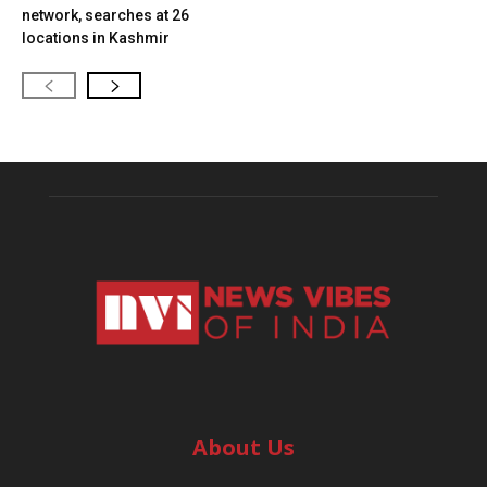
network, searches at 26
locations in Kashmir
About Us