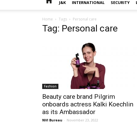
J&K
INTERNATIONAL
SECURITY
Home
Tags
Personal care
Tag: Personal care
Fashion
Beauty care brand Pilgrim
onboards actress Kalki Koechlin
as its Ambassador
NVI Bureau
-
November 23, 2022