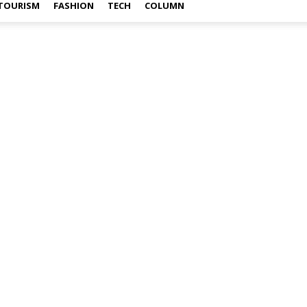
TOURISM
FASHION
TECH
COLUMN