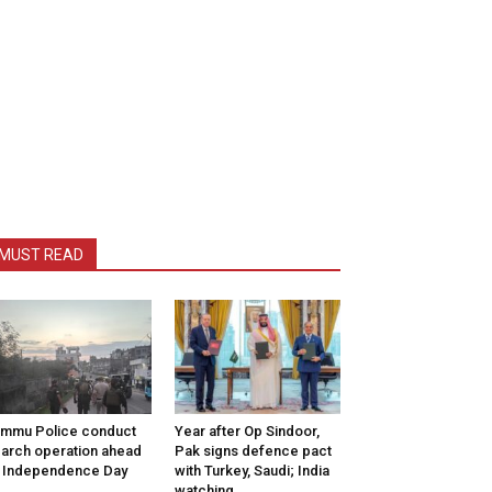
MUST READ
mmu Police conduct
Year after Op Sindoor,
arch operation ahead
Pak signs defence pact
 Independence Day
with Turkey, Saudi; India
watching