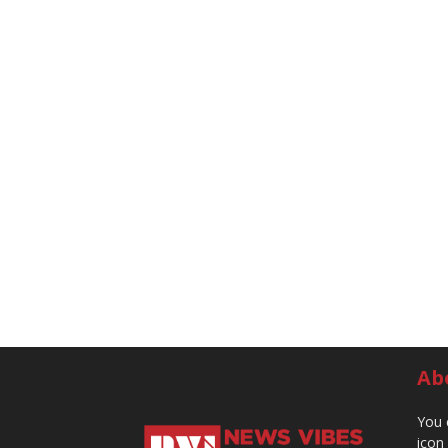
Ab
You 
icon