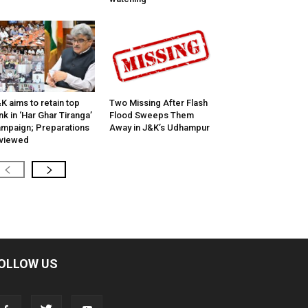
K aims to retain top
Two Missing After Flash
nk in ‘Har Ghar Tiranga’
Flood Sweeps Them
mpaign; Preparations
Away in J&K’s Udhampur
viewed
OLLOW US