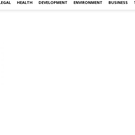
LEGAL
HEALTH
DEVELOPMENT
ENVIRONMENT
BUSINESS