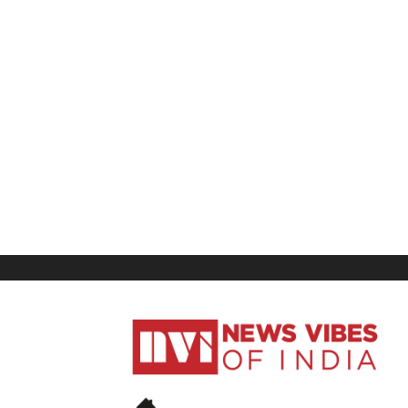
News
Vibes
of
India