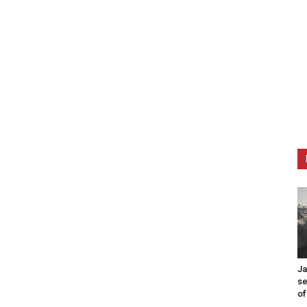
Ja
se
of