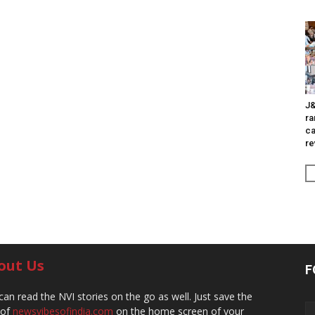
J&
ra
ca
re
out Us
F
can read the NVI stories on the go as well. Just save the
 of
newsvibesofindia.com
on the home screen of your