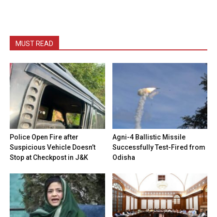
MUST READ
Police Open Fire after
Agni-4 Ballistic Missile
Suspicious Vehicle Doesn’t
Successfully Test-Fired from
Stop at Checkpost in J&K
Odisha