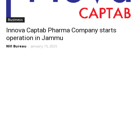
Business
Innova Captab Pharma Company starts
operation in Jammu
NVI Bureau
-
January 15, 2025