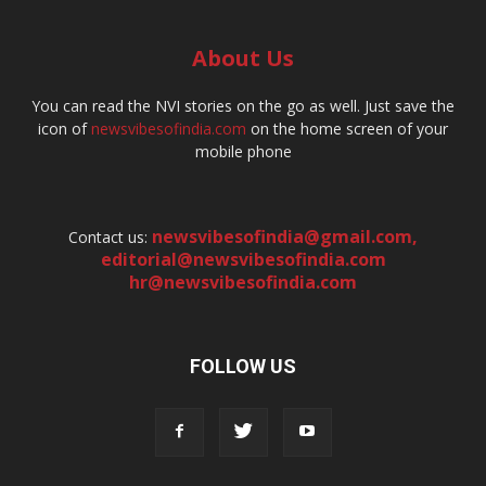
About Us
You can read the NVI stories on the go as well. Just save the
icon of
newsvibesofindia.com
on the home screen of your
mobile phone
newsvibesofindia@gmail.com
,
Contact us:
editorial@newsvibesofindia.com
hr@newsvibesofindia.com
FOLLOW US