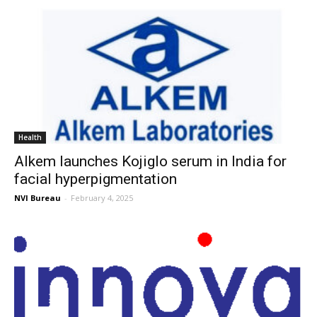
Health
Alkem launches Kojiglo serum in India for
facial hyperpigmentation
NVI Bureau
-
February 4, 2025