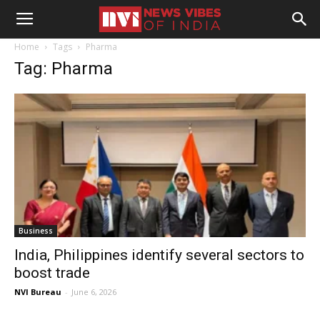
Home
Tags
Pharma
Tag: Pharma
Business
India, Philippines identify several sectors to
boost trade
NVI Bureau
-
June 6, 2026