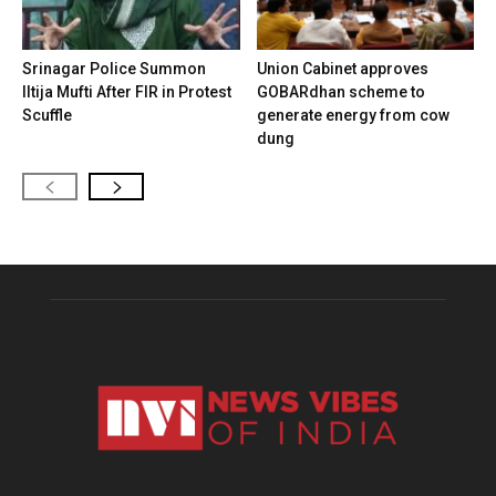
Srinagar Police Summon
Union Cabinet approves
Iltija Mufti After FIR in Protest
GOBARdhan scheme to
Scuffle
generate energy from cow
dung