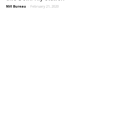
NVI Bureau
-
February 21, 2020