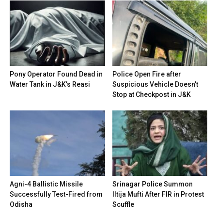
Pony Operator Found Dead in
Police Open Fire after
Water Tank in J&K’s Reasi
Suspicious Vehicle Doesn’t
Stop at Checkpost in J&K
Agni-4 Ballistic Missile
Srinagar Police Summon
Successfully Test-Fired from
Iltija Mufti After FIR in Protest
Odisha
Scuffle