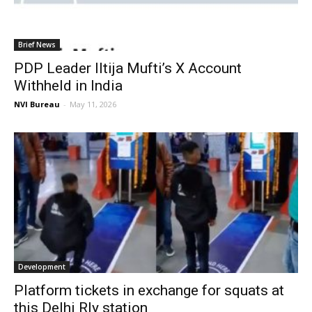
Brief News
PDP Leader Iltija Mufti’s X Account
Withheld in India
NVI Bureau
-
May 11, 2026
Development
Platform tickets in exchange for squats at
this Delhi Rly station