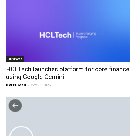
Business
HCLTech launches platform for core finance
using Google Gemini
NVI Bureau
-
May 27, 2026