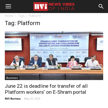
Home
Tags
Platform
Tag: Platform
Business
June 22 is deadline for transfer of all
Platform workers’ on E-Shram portal
NVI Bureau
-
May 29, 2026