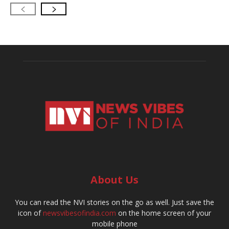
About Us
You can read the NVI stories on the go as well. Just save the
icon of
newsvibesofindia.com
on the home screen of your
mobile phone