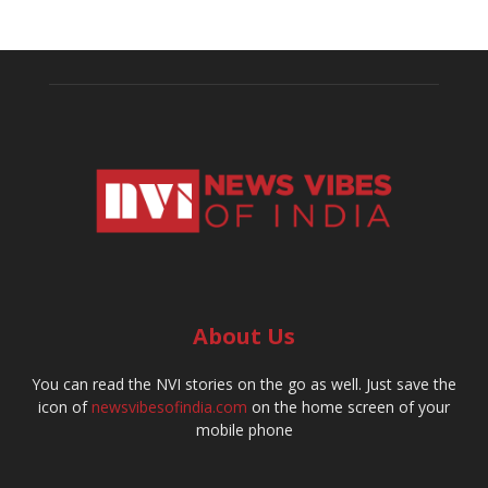
About Us
You can read the NVI stories on the go as well. Just save the
icon of
newsvibesofindia.com
on the home screen of your
mobile phone