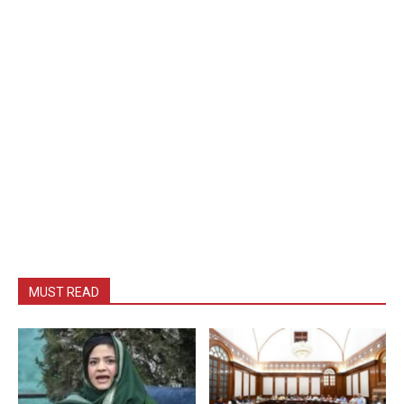
MUST READ