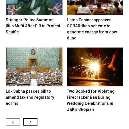
Srinagar Police Summon
Union Cabinet approves
Iltija Mufti After FIR in Protest
GOBARdhan scheme to
Scuffle
generate energy from cow
dung
Lok Sabha passes bill to
Two Booked for Violating
amend tax and regulatory
Firecracker Ban During
norms
Wedding Celebrations in
J&K’s Shopian