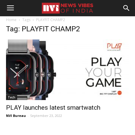
Home
Tags
PLAYFIT CHAMP2
Tag: PLAYFIT CHAMP2
Tech
PLAY launches latest smartwatch
NVI Bureau
-
September 23, 2022