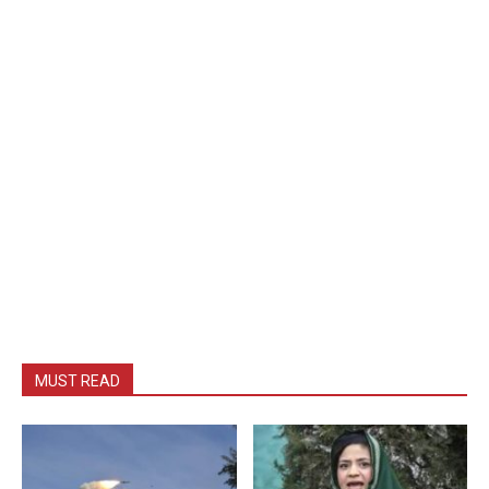
MUST READ