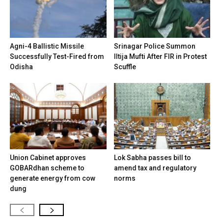
Agni-4 Ballistic Missile
Srinagar Police Summon
Successfully Test-Fired from
Iltija Mufti After FIR in Protest
Odisha
Scuffle
Union Cabinet approves
Lok Sabha passes bill to
GOBARdhan scheme to
amend tax and regulatory
generate energy from cow
norms
dung