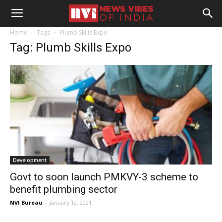
Home
Tags
Plumb Skills Expo
Tag: Plumb Skills Expo
Development
Govt to soon launch PMKVY-3 scheme to
benefit plumbing sector
NVI Bureau
-
January 12, 2021