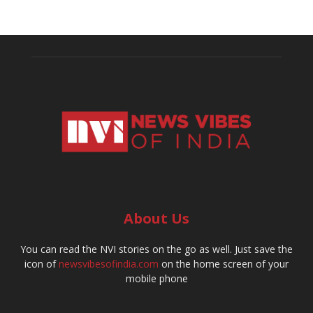
About Us
You can read the NVI stories on the go as well. Just save the
icon of
newsvibesofindia.com
on the home screen of your
mobile phone