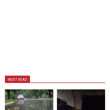
MUST READ