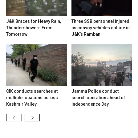
J&K Braces for Heavy Rain,
Three SSB personnel injured
Thundershowers From
as convoy vehicles collide in
Tomorrow
J&K’s Ramban
CIK conducts searches at
Jammu Police conduct
multiple locations across
search operation ahead of
Kashmir Valley
Independence Day