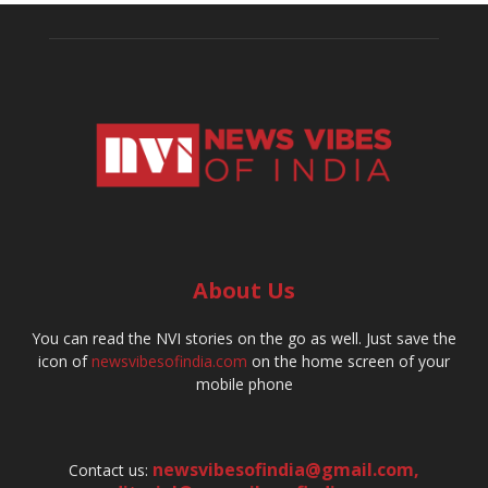
About Us
You can read the NVI stories on the go as well. Just save the
icon of
newsvibesofindia.com
on the home screen of your
mobile phone
newsvibesofindia@gmail.com
,
Contact us: