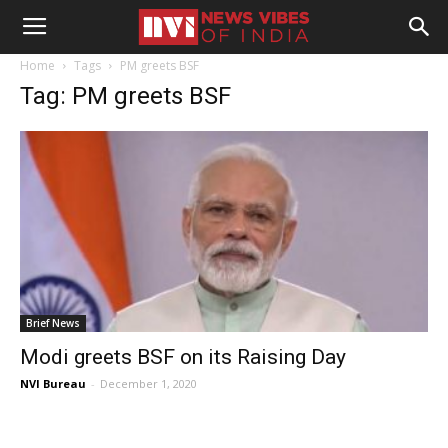
Home
Tags
PM greets BSF
Tag: PM greets BSF
Brief News
Modi greets BSF on its Raising Day
NVI Bureau
-
December 1, 2020