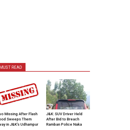
MUST READ
o Missing After Flash
J&K: SUV Driver Held
lood Sweeps Them
After Bid to Breach
ay in J&K’s Udhampur
Ramban Police Naka