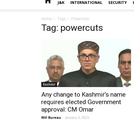
J&K
INTERNATIONAL
SECURITY
Home
Tags
Powercuts
Tag: powercuts
Kashmir
Any change to Kashmir’s name
requires elected Government
approval: CM Omar
NVI Bureau
-
January 3, 2025