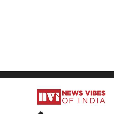
News
Vibes
of
India