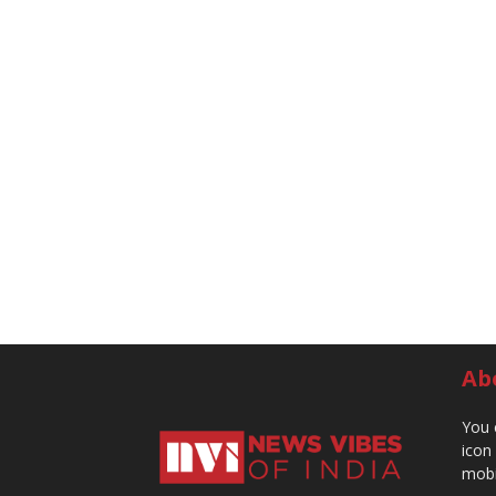
Ab
You 
icon
mobi