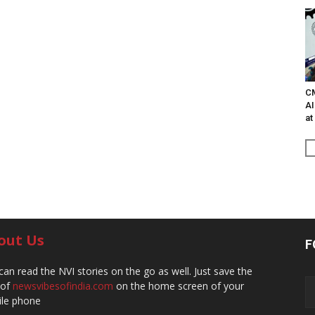
C
AI
at
out Us
F
can read the NVI stories on the go as well. Just save the
 of
newsvibesofindia.com
on the home screen of your
le phone