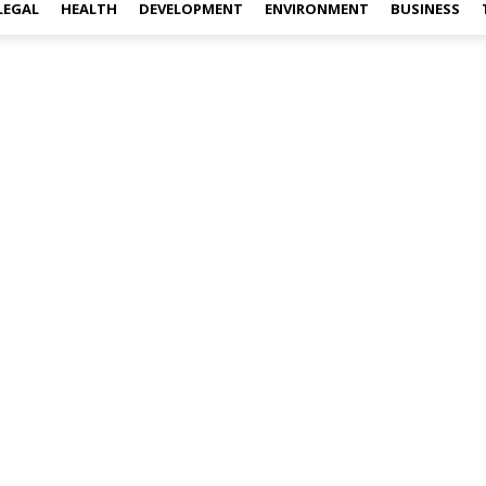
LEGAL
HEALTH
DEVELOPMENT
ENVIRONMENT
BUSINESS