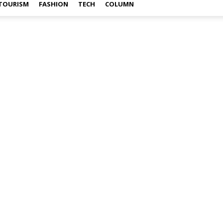
TOURISM
FASHION
TECH
COLUMN