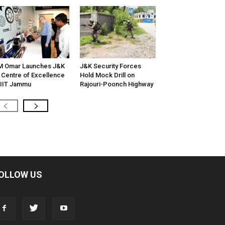
M Omar Launches J&K
J&K Security Forces
 Centre of Excellence
Hold Mock Drill on
 IIT Jammu
Rajouri-Poonch Highway
OLLOW US