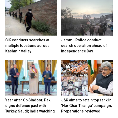
CIK conducts searches at
Jammu Police conduct
multiple locations across
search operation ahead of
Kashmir Valley
Independence Day
Year after Op Sindoor, Pak
J&K aims to retain top rank in
signs defence pact with
‘Har Ghar Tiranga’ campaign;
Turkey, Saudi; India watching
Preparations reviewed