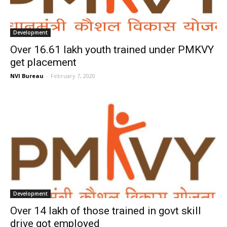
Development
Over 16.61 lakh youth trained under PMKVY
get placement
NVI Bureau
-
February 7, 2020
Development
Over 14 lakh of those trained in govt skill
drive got employed