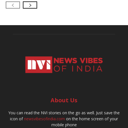
About Us
You can read the NVI stories on the go as well. Just save the
icon of
newsvibesofindia.com
on the home screen of your
mobile phone