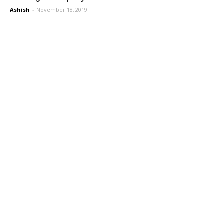
Ashish
-
November 18, 2019