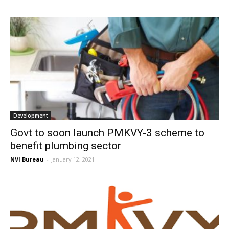
Development
Govt to soon launch PMKVY-3 scheme to
benefit plumbing sector
NVI Bureau
-
January 12, 2021