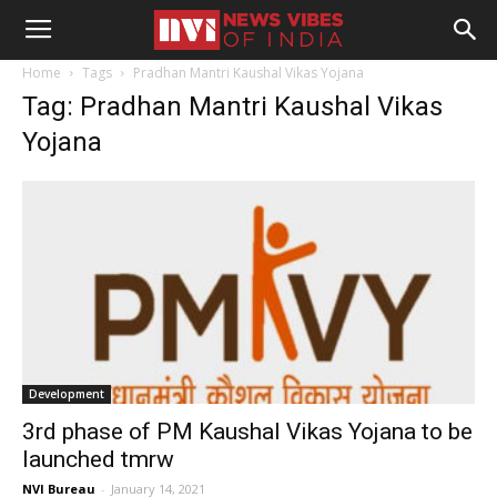
Home
Tags
Pradhan Mantri Kaushal Vikas Yojana
Tag: Pradhan Mantri Kaushal Vikas
Yojana
Development
3rd phase of PM Kaushal Vikas Yojana to be
launched tmrw
NVI Bureau
-
January 14, 2021