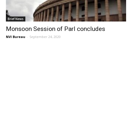
Brief News
Monsoon Session of Parl concludes
NVI Bureau
-
September 24, 2020