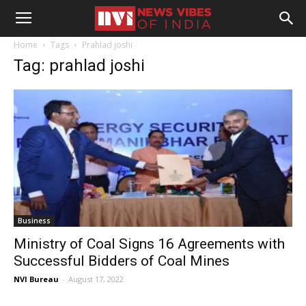
Home
Tags
Prahlad joshi
Tag: prahlad joshi
Business
Ministry of Coal Signs 16 Agreements with
Successful Bidders of Coal Mines
NVI Bureau
-
August 17, 2022