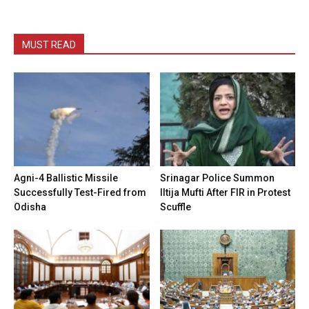
MUST READ
Agni-4 Ballistic Missile
Srinagar Police Summon
Successfully Test-Fired from
Iltija Mufti After FIR in Protest
Odisha
Scuffle