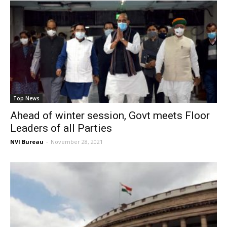
Top News
Ahead of winter session, Govt meets Floor
Leaders of all Parties
NVI Bureau
-
November 28, 2021