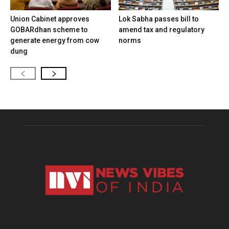
Union Cabinet approves
Lok Sabha passes bill to
GOBARdhan scheme to
amend tax and regulatory
generate energy from cow
norms
dung