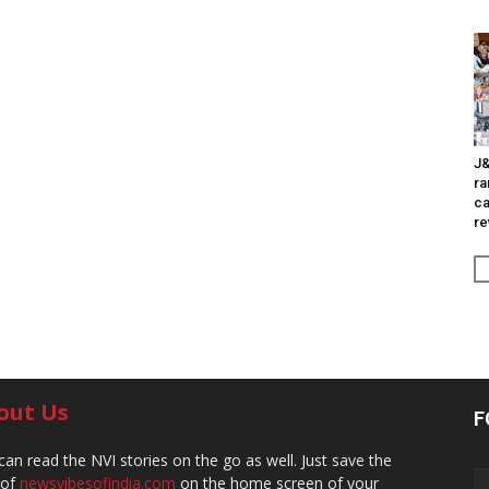
J&
ra
ca
re
out Us
F
can read the NVI stories on the go as well. Just save the
 of
newsvibesofindia.com
on the home screen of your