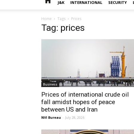
J&K
INTERNATIONAL
SECURITY
Home
Tags
Prices
Tag: prices
Business
Prices of international crude oil
fall amidst hopes of peace
between US and Iran
NVI Bureau
-
July 28, 2026