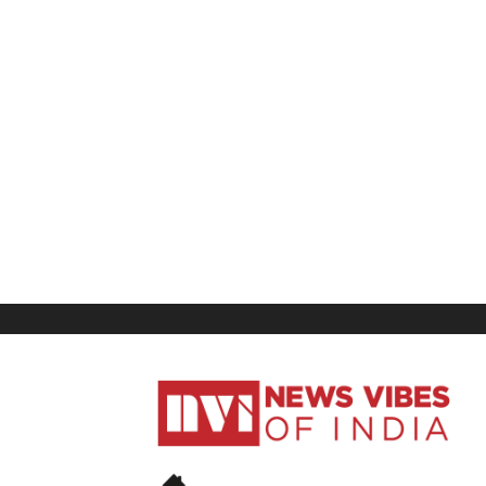
News
Vibes
of
India