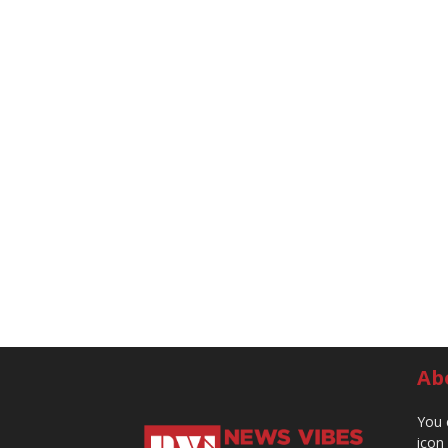
Ab
You 
icon