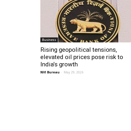
Business
Rising geopolitical tensions,
elevated oil prices pose risk to
India’s growth
NVI Bureau
-
May 29, 2026