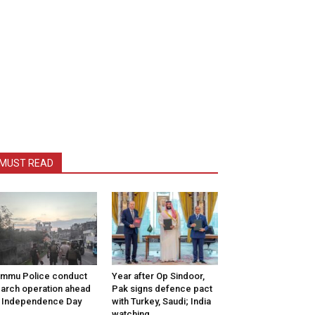
MUST READ
mmu Police conduct
Year after Op Sindoor,
arch operation ahead
Pak signs defence pact
 Independence Day
with Turkey, Saudi; India
watching