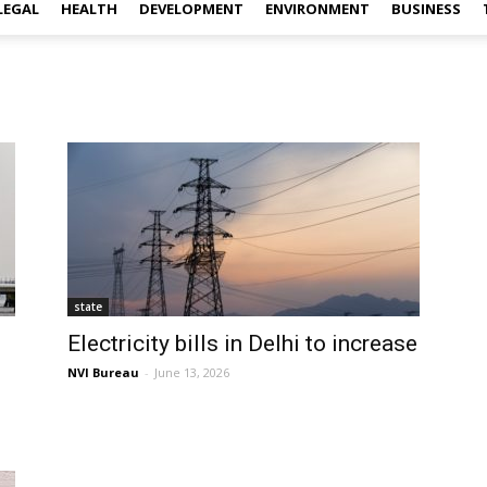
LEGAL
HEALTH
DEVELOPMENT
ENVIRONMENT
BUSINESS
state
Electricity bills in Delhi to increase
NVI Bureau
-
June 13, 2026