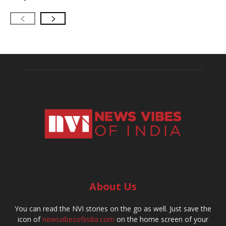
About Us
You can read the NVI stories on the go as well. Just save the
icon of
newsvibesofindia.com
on the home screen of your