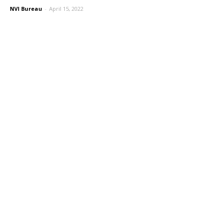
NVI Bureau
-
April 15, 2022