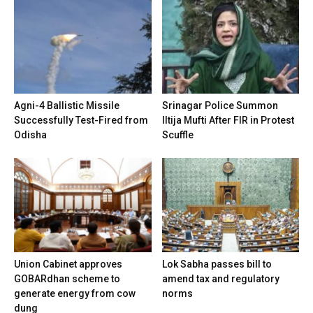
Agni-4 Ballistic Missile
Srinagar Police Summon
Successfully Test-Fired from
Iltija Mufti After FIR in Protest
Odisha
Scuffle
Union Cabinet approves
Lok Sabha passes bill to
GOBARdhan scheme to
amend tax and regulatory
generate energy from cow
norms
dung