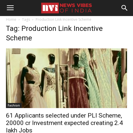
Home
Tags
Production Link Incentive Scheme
Tag: Production Link Incentive
Scheme
Fashion
61 Applicants selected under PLI Scheme,
20000 cr Investment expected creating 2.4
lakh Jobs