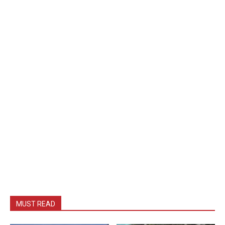
MUST READ