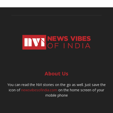
About Us
You can read the NVI stories on the go as well. Just save the
icon of
newsvibesofindia.com
on the home screen of your
mobile phone