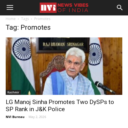
Home
Tags
Promotes
Tag: Promotes
Kashmir
LG Manoj Sinha Promotes Two DySPs to
SP Rank in J&K Police
NVI Bureau
-
May 2, 2026