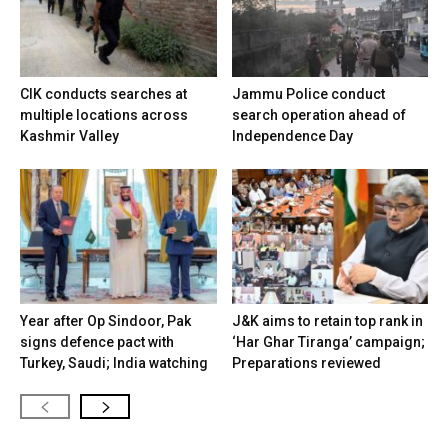
CIK conducts searches at
Jammu Police conduct
multiple locations across
search operation ahead of
Kashmir Valley
Independence Day
Year after Op Sindoor, Pak
J&K aims to retain top rank in
signs defence pact with
‘Har Ghar Tiranga’ campaign;
Turkey, Saudi; India watching
Preparations reviewed