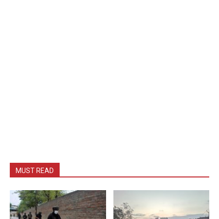
MUST READ