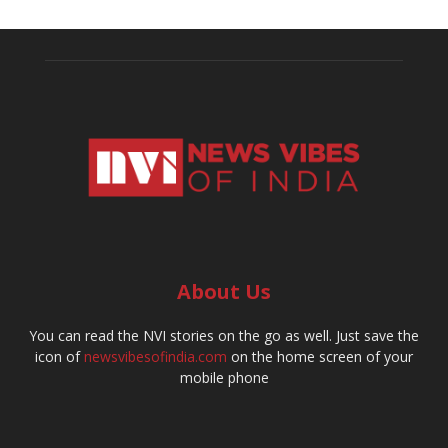
About Us
You can read the NVI stories on the go as well. Just save the
icon of
newsvibesofindia.com
on the home screen of your
mobile phone