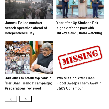
Jammu Police conduct
Year after Op Sindoor, Pak
search operation ahead of
signs defence pact with
Independence Day
Turkey, Saudi; India watching
J&K aims to retain top rank in
Two Missing After Flash
‘Har Ghar Tiranga’ campaign;
Flood Sweeps Them Away in
Preparations reviewed
J&K’s Udhampur