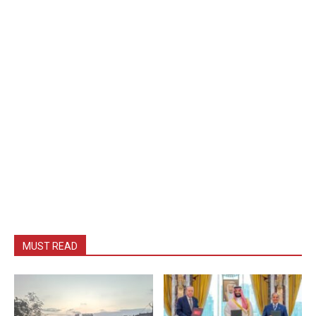
MUST READ