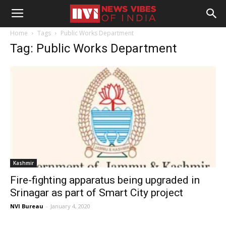
Home
Tags
Public Works Department
Tag: Public Works Department
Kashmir
Fire-fighting apparatus being upgraded in
Srinagar as part of Smart City project
NVI Bureau
-
January 4, 2020