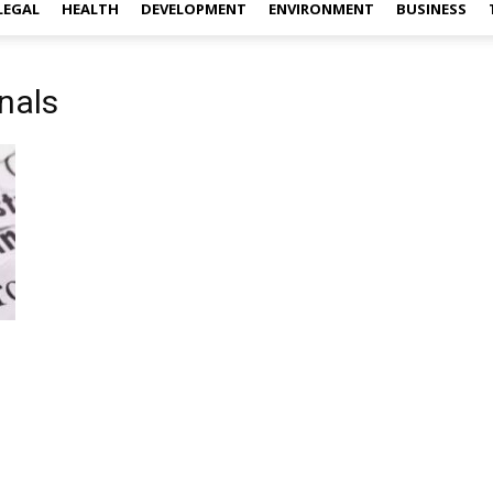
LEGAL
HEALTH
DEVELOPMENT
ENVIRONMENT
BUSINESS
nals