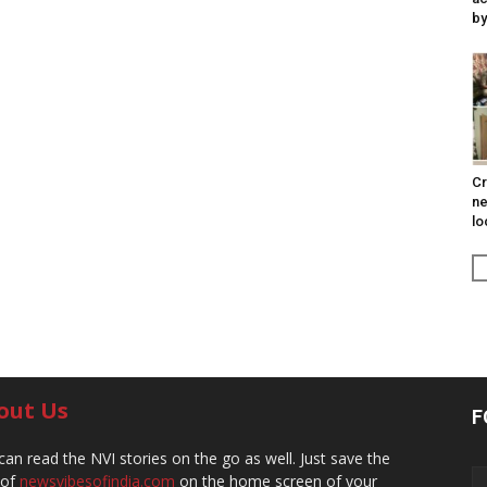
by
Cr
ne
lo
out Us
F
can read the NVI stories on the go as well. Just save the
 of
newsvibesofindia.com
on the home screen of your