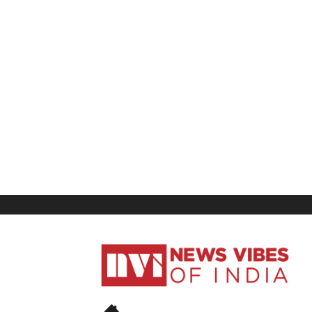
News
Vibes
of
India