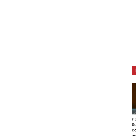
PO
Se
co
ac