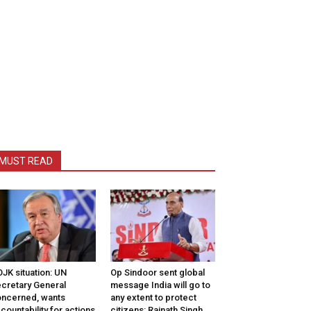
MUST READ
JK situation: UN
Op Sindoor sent global
cretary General
message India will go to
ncerned, wants
any extent to protect
countability for actions
citizens: Rajnath Singh