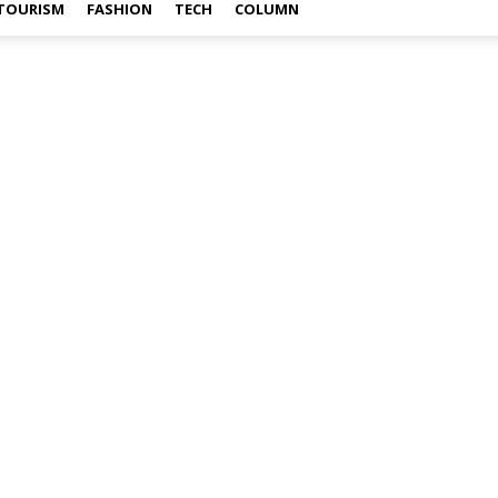
TOURISM
FASHION
TECH
COLUMN