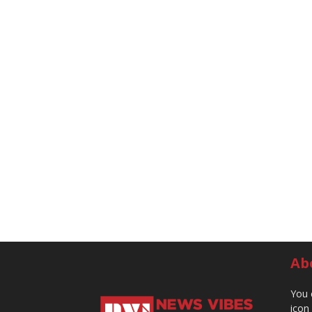
Ab
You 
icon