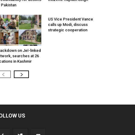
 Pakistan
US Vice President Vance
calls up Modi, discuss
strategic cooperation
ackdown on JeI-linked
twork, searches at 26
cations in Kashmir
OLLOW US