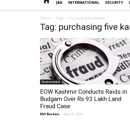
J&K
INTERNATIONAL
SECURITY
Home
Tags
Purchasing five kanals
Tag: purchasing five ka
Environment
EOW Kashmir Conducts Raids in
Budgam Over Rs 93 Lakh Land
Fraud Case
NVI Bureau
-
May 19, 2026