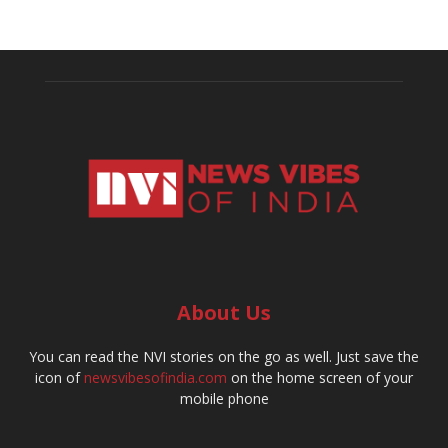
About Us
You can read the NVI stories on the go as well. Just save the
icon of
newsvibesofindia.com
on the home screen of your
mobile phone