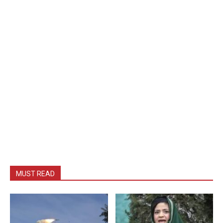
MUST READ