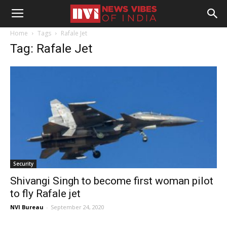
Home
Tags
Rafale Jet
Tag: Rafale Jet
Security
Shivangi Singh to become first woman pilot
to fly Rafale jet
NVI Bureau
-
September 24, 2020