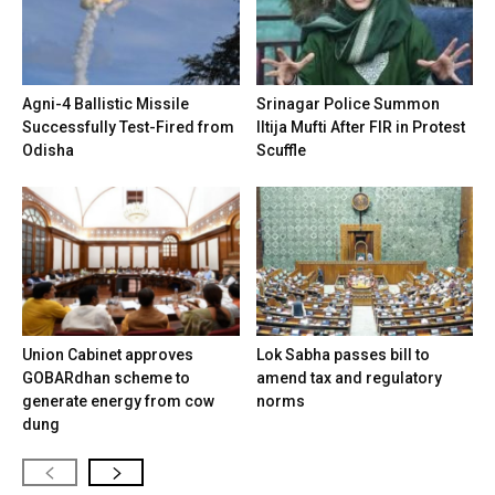
Agni-4 Ballistic Missile
Srinagar Police Summon
Successfully Test-Fired from
Iltija Mufti After FIR in Protest
Odisha
Scuffle
Union Cabinet approves
Lok Sabha passes bill to
GOBARdhan scheme to
amend tax and regulatory
generate energy from cow
norms
dung