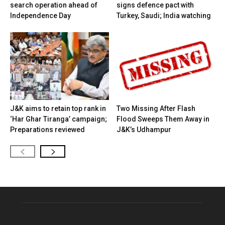
search operation ahead of
signs defence pact with
Independence Day
Turkey, Saudi; India watching
J&K aims to retain top rank in
Two Missing After Flash
‘Har Ghar Tiranga’ campaign;
Flood Sweeps Them Away in
Preparations reviewed
J&K’s Udhampur