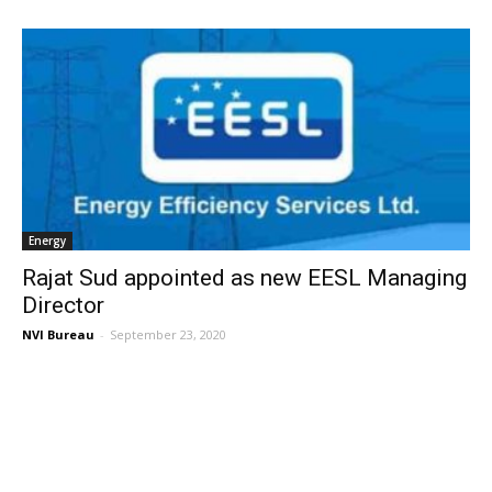
Energy
Rajat Sud appointed as new EESL Managing
Director
NVI Bureau
-
September 23, 2020