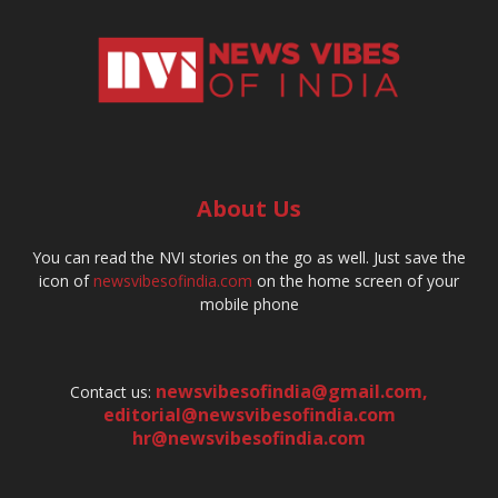
About Us
You can read the NVI stories on the go as well. Just save the
icon of
newsvibesofindia.com
on the home screen of your
mobile phone
newsvibesofindia@gmail.com
,
Contact us:
editorial@newsvibesofindia.com
hr@newsvibesofindia.com