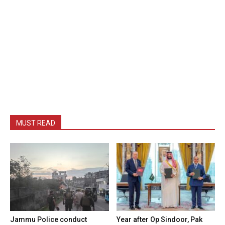
MUST READ
Jammu Police conduct
Year after Op Sindoor, Pak