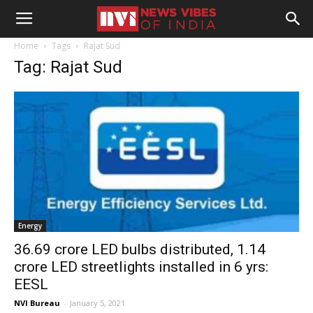
Home
Tags
Rajat Sud
Tag: Rajat Sud
Energy
36.69 crore LED bulbs distributed, 1.14
crore LED streetlights installed in 6 yrs:
EESL
NVI Bureau
-
January 5, 2021