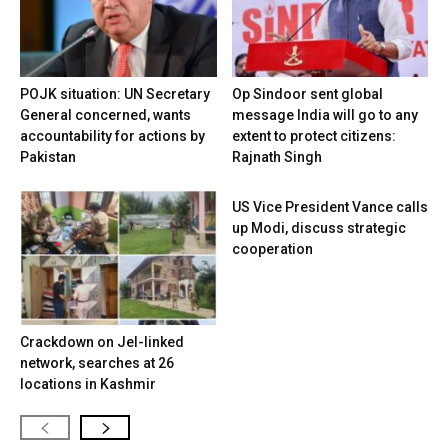
POJK situation: UN Secretary
Op Sindoor sent global
General concerned, wants
message India will go to any
accountability for actions by
extent to protect citizens:
Pakistan
Rajnath Singh
US Vice President Vance calls
up Modi, discuss strategic
cooperation
Crackdown on JeI-linked
network, searches at 26
locations in Kashmir