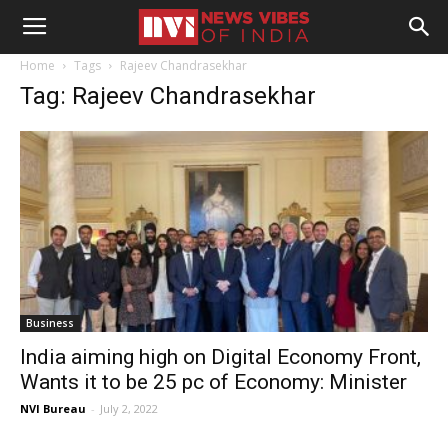
Home
Tags
Rajeev Chandrasekhar
Tag: Rajeev Chandrasekhar
Business
India aiming high on Digital Economy Front,
Wants it to be 25 pc of Economy: Minister
NVI Bureau
-
July 2, 2022