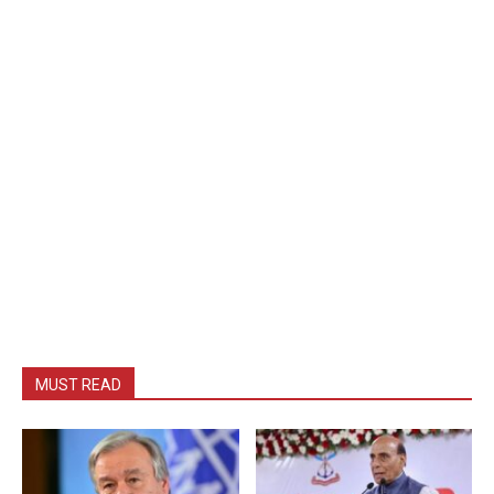
MUST READ