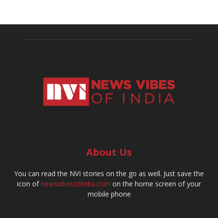
About Us
You can read the NVI stories on the go as well. Just save the
icon of
newsvibesofindia.com
on the home screen of your
mobile phone