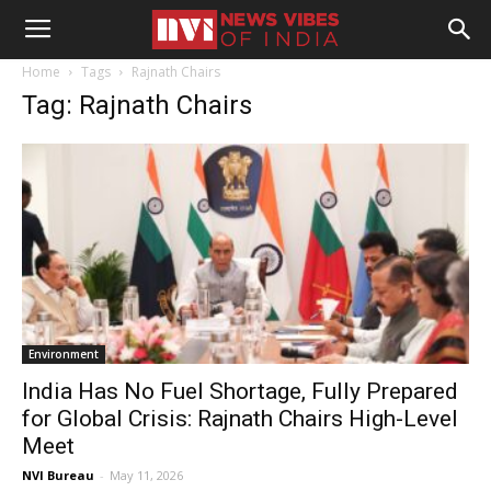
Home
Tags
Rajnath Chairs
Tag: Rajnath Chairs
Environment
India Has No Fuel Shortage, Fully Prepared
for Global Crisis: Rajnath Chairs High-Level
Meet
NVI Bureau
-
May 11, 2026