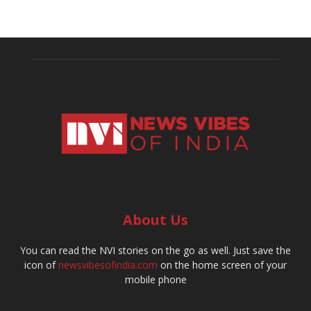
About Us
You can read the NVI stories on the go as well. Just save the
icon of
newsvibesofindia.com
on the home screen of your
mobile phone