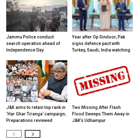
Jammu Police conduct
Year after Op Sindoor, Pak
search operation ahead of
signs defence pact with
Independence Day
Turkey, Saudi; India watching
J&K aims to retain top rank in
Two Missing After Flash
‘Har Ghar Tiranga’ campaign;
Flood Sweeps Them Away in
Preparations reviewed
J&K’s Udhampur