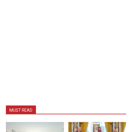
MUST READ