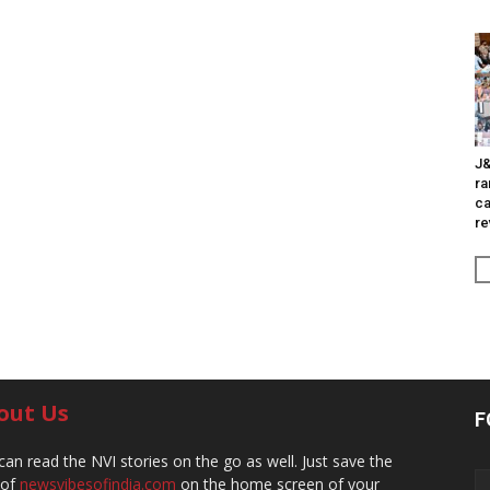
J&
ra
ca
re
out Us
F
can read the NVI stories on the go as well. Just save the
 of
newsvibesofindia.com
on the home screen of your