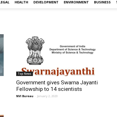
LEGAL
HEALTH
DEVELOPMENT
ENVIRONMENT
BUSINESS
Top News
Government gives Swarna Jayanti
Fellowship to 14 scientists
NVI Bureau
-
January 2, 2020