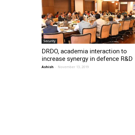
Security
DRDO, academia interaction to
increase synergy in defence R&D
Ashish
-
November 13, 2019