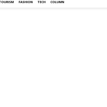
TOURISM
FASHION
TECH
COLUMN