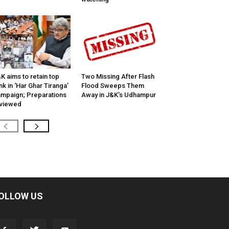
K aims to retain top
Two Missing After Flash
nk in ‘Har Ghar Tiranga’
Flood Sweeps Them
mpaign; Preparations
Away in J&K’s Udhampur
viewed
OLLOW US