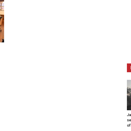
Ja
se
of