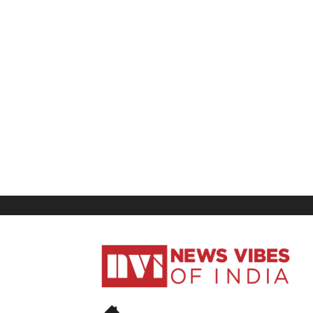
News
Vibes
of
India