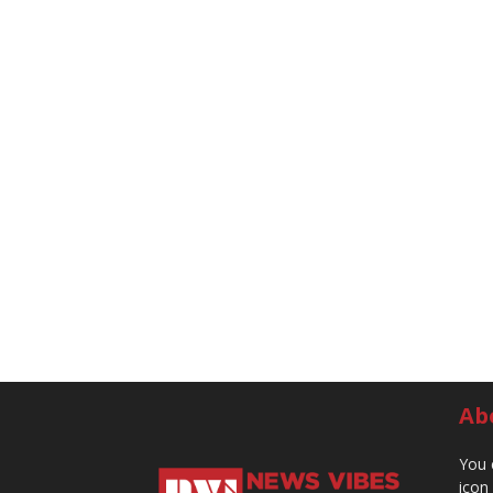
Ab
You 
icon