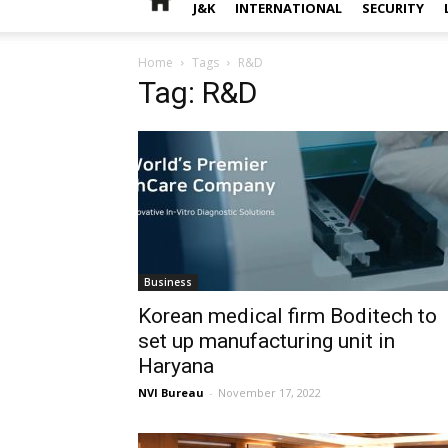
J&K
INTERNATIONAL
SECURITY
Home
Tags
R&D
Tag: R&D
Business
Korean medical firm Boditech to
set up manufacturing unit in
Haryana
NVI Bureau
-
November 17, 2022