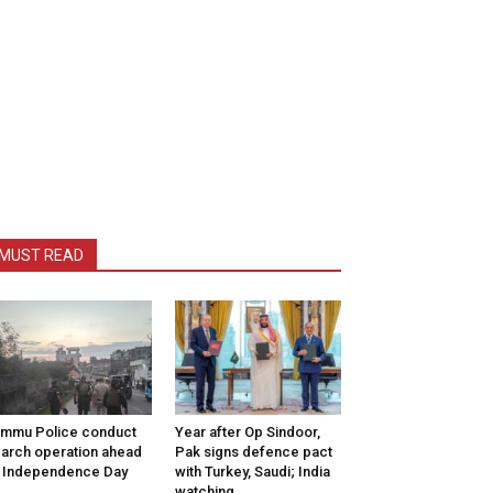
MUST READ
mmu Police conduct
Year after Op Sindoor,
arch operation ahead
Pak signs defence pact
 Independence Day
with Turkey, Saudi; India
watching