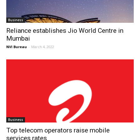
Business
Reliance establishes Jio World Centre in
Mumbai
NVI Bureau
-
March 4, 2022
Business
Top telecom operators raise mobile
services rates