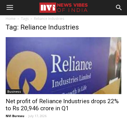
Home
Tags
Reliance Industries
Tag: Reliance Industries
Business
Net profit of Reliance Industries drops 22%
to Rs 20,946 crore in Q1
NVI Bureau
-
July 17, 2026