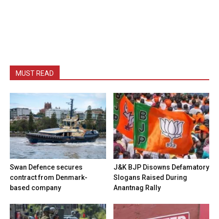
MUST READ
Swan Defence secures
J&K BJP Disowns Defamatory
contract from Denmark-
Slogans Raised During
based company
Anantnag Rally