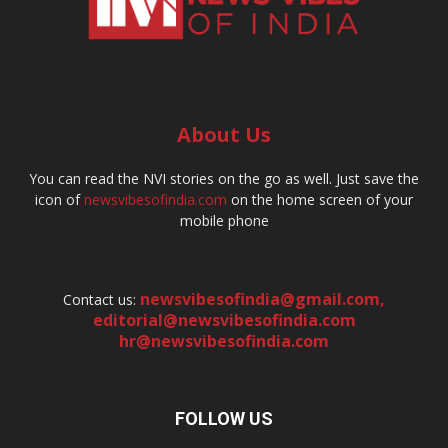
About Us
You can read the NVI stories on the go as well. Just save the
icon of
newsvibesofindia.com
on the home screen of your
mobile phone
newsvibesofindia@gmail.com
,
Contact us:
editorial@newsvibesofindia.com
hr@newsvibesofindia.com
FOLLOW US