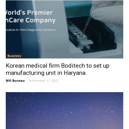
Business
Korean medical firm Boditech to set up
manufacturing unit in Haryana
NVI Bureau
-
November 17, 2022