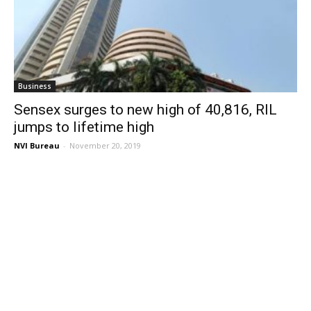
Business
Sensex surges to new high of 40,816, RIL
jumps to lifetime high
NVI Bureau
-
November 20, 2019