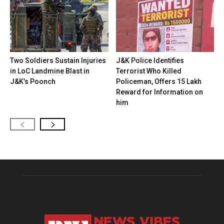
Two Soldiers Sustain Injuries
J&K Police Identifies
in LoC Landmine Blast in
Terrorist Who Killed
J&K’s Poonch
Policeman, Offers ₹15 Lakh
Reward for Information on
him