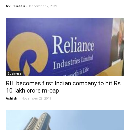
NVI Bureau
-
December 2, 2019
Business
RIL becomes first Indian company to hit Rs
10 lakh crore m-cap
Ashish
-
November 28, 2019