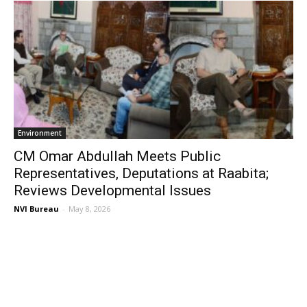
Environment
CM Omar Abdullah Meets Public
Representatives, Deputations at Raabita;
Reviews Developmental Issues
NVI Bureau
-
May 8, 2026