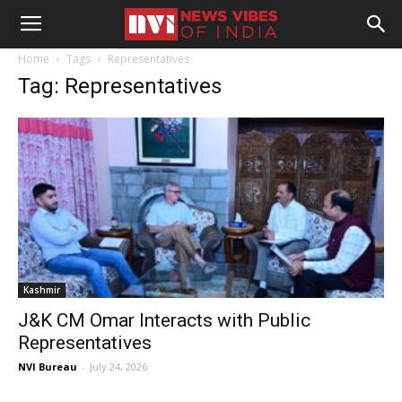
Home
Tags
Representatives
Tag: Representatives
Kashmir
J&K CM Omar Interacts with Public
Representatives
NVI Bureau
-
July 24, 2026