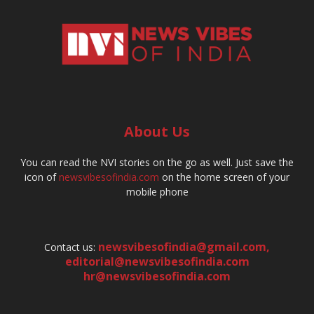
About Us
You can read the NVI stories on the go as well. Just save the
icon of
newsvibesofindia.com
on the home screen of your
mobile phone
newsvibesofindia@gmail.com
,
Contact us:
editorial@newsvibesofindia.com
hr@newsvibesofindia.com