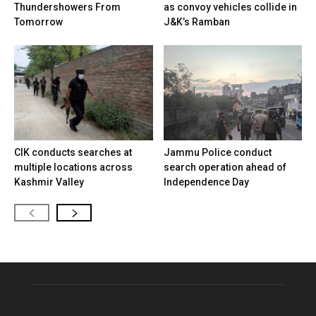
Thundershowers From
as convoy vehicles collide in
Tomorrow
J&K’s Ramban
CIK conducts searches at
Jammu Police conduct
multiple locations across
search operation ahead of
Kashmir Valley
Independence Day