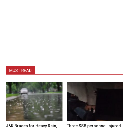
MUST READ
J&K Braces for Heavy Rain,
Three SSB personnel injured