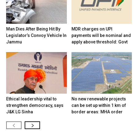
Man Dies After Being Hit By
MDR charges on UPI
Legislator’s Convoy Vehicle In
payments will be nominal and
Jammu
apply above threshold: Govt
Ethical leadership vital to
No new renewable projects
strengthen democracy, says
can be set up within 1 km of
J&K LG Sinha
border areas: MHA order