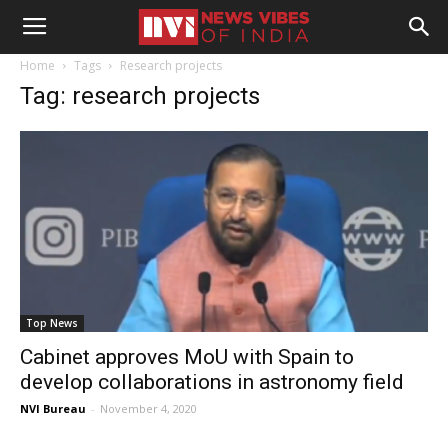
Home
Tags
Research projects
Tag: research projects
Top News
Cabinet approves MoU with Spain to
develop collaborations in astronomy field
NVI Bureau
-
November 4, 2020