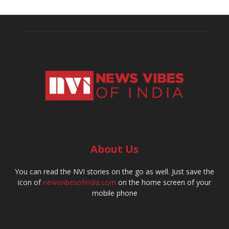
About Us
You can read the NVI stories on the go as well. Just save the
icon of
newsvibesofindia.com
on the home screen of your
mobile phone