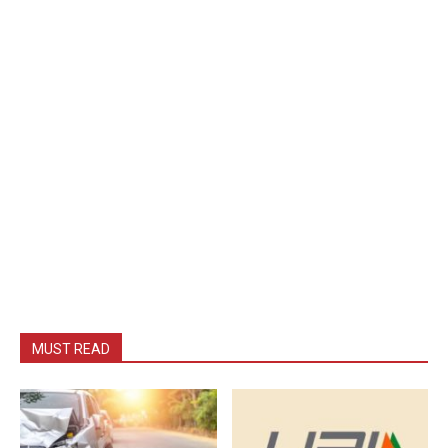
MUST READ