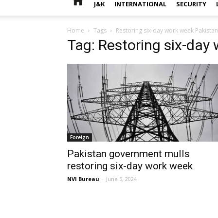
J&K
INTERNATIONAL
SECURITY
Home
Tags
Restoring six-day work week Pakistan
Tag: Restoring six-day
Foreign
Pakistan government mulls
restoring six-day work week
NVI Bureau
-
June 5, 2024