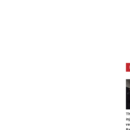
Th
in
ve
R