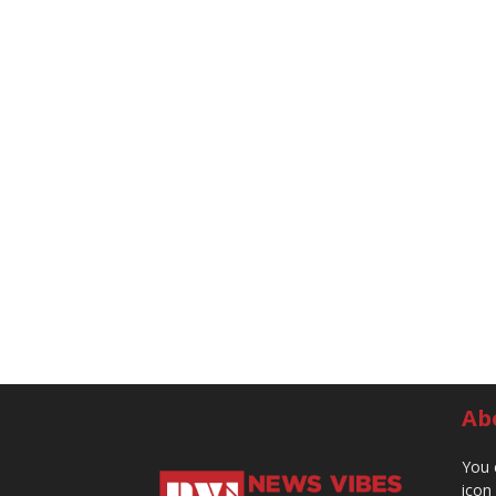
Ab
You 
icon