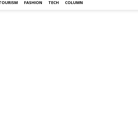
TOURISM
FASHION
TECH
COLUMN