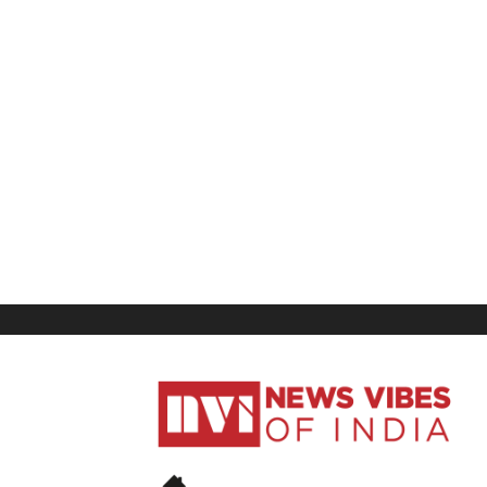
News
Vibes
of
India