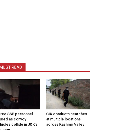
MUST READ
ree SSB personnel
CIK conducts searches
jured as convoy
at multiple locations
hicles collide in J&K’s
across Kashmir Valley
amban