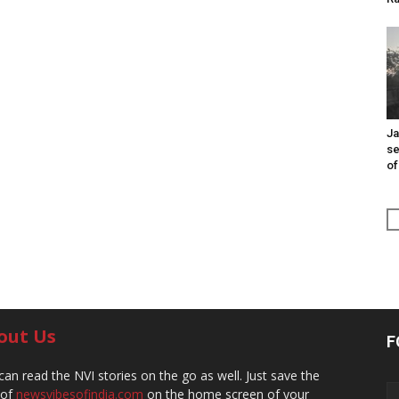
Ja
se
of
out Us
F
can read the NVI stories on the go as well. Just save the
 of
newsvibesofindia.com
on the home screen of your