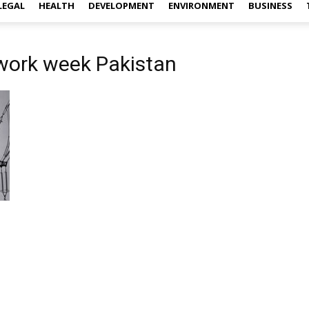
LEGAL
HEALTH
DEVELOPMENT
ENVIRONMENT
BUSINESS
 work week Pakistan