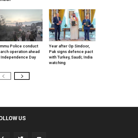
mmu Police conduct
Year after Op Sindoor,
arch operation ahead
Pak signs defence pact
 Independence Day
with Turkey, Saudi; India
watching
OLLOW US