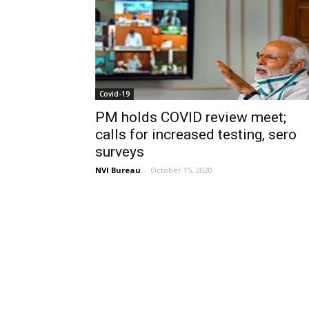
Covid-19
PM holds COVID review meet;
calls for increased testing, sero
surveys
NVI Bureau
-
October 15, 2020