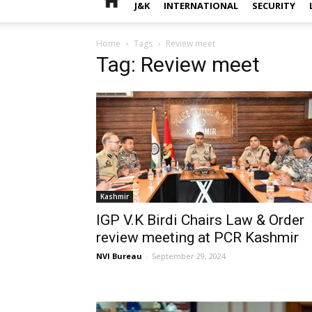
J&K
INTERNATIONAL
SECURITY
Home
Tags
Review meet
Tag: Review meet
Kashmir
IGP V.K Birdi Chairs Law & Order
review meeting at PCR Kashmir
NVI Bureau
-
September 29, 2024