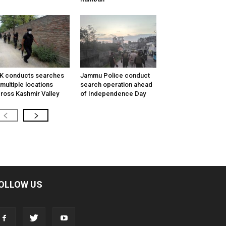
K conducts searches
Jammu Police conduct
 multiple locations
search operation ahead
ross Kashmir Valley
of Independence Day
OLLOW US