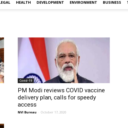
LEGAL
HEALTH
DEVELOPMENT
ENVIRONMENT
BUSINESS
Covid-19
PM Modi reviews COVID vaccine
delivery plan, calls for speedy
access
NVI Bureau
-
October 17, 2020