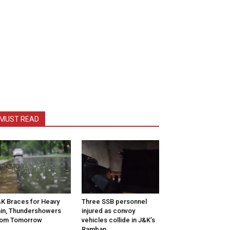
MUST READ
K Braces for Heavy
Three SSB personnel
in, Thundershowers
injured as convoy
rom Tomorrow
vehicles collide in J&K’s
Ramban