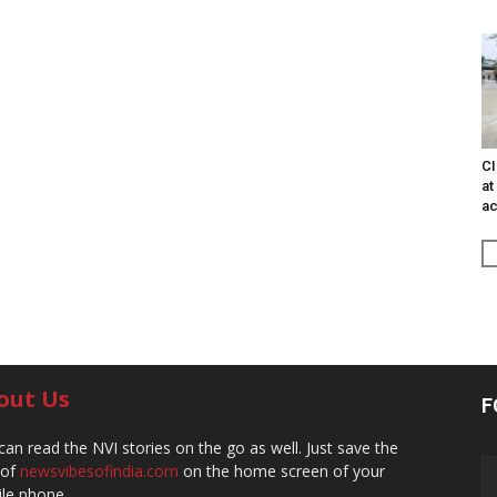
CI
at
ac
out Us
F
can read the NVI stories on the go as well. Just save the
 of
newsvibesofindia.com
on the home screen of your
le phone