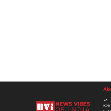
Ab
You 
icon
mobi