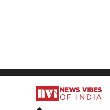
News
Vibes
of
India