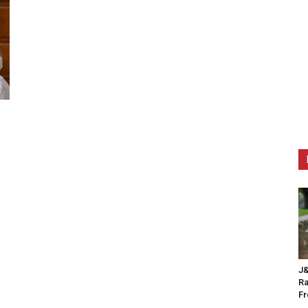
J&
Ra
F