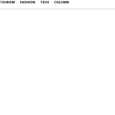
TOURISM
FASHION
TECH
COLUMN