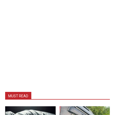
MUST READ