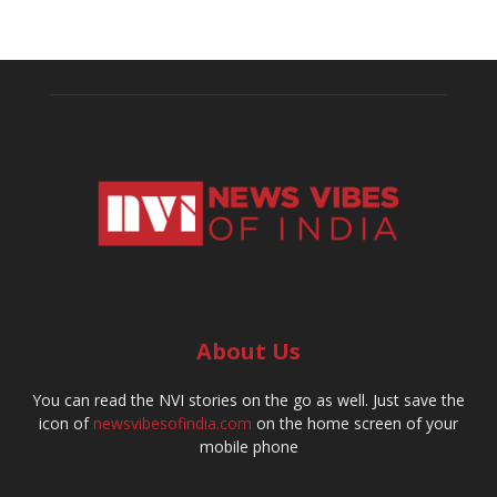
About Us
You can read the NVI stories on the go as well. Just save the
icon of
newsvibesofindia.com
on the home screen of your
mobile phone