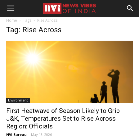
Home
Tags
Rise Across
Tag: Rise Across
Environment
First Heatwave of Season Likely to Grip
J&K, Temperatures Set to Rise Across
Region: Officials
NVI Bureau
-
May 18, 2026