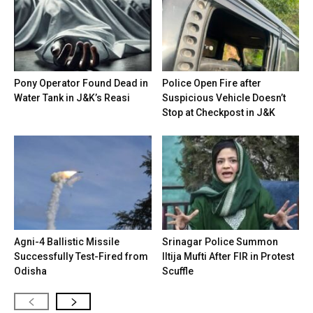
Pony Operator Found Dead in
Police Open Fire after
Water Tank in J&K’s Reasi
Suspicious Vehicle Doesn’t
Stop at Checkpost in J&K
Agni-4 Ballistic Missile
Srinagar Police Summon
Successfully Test-Fired from
Iltija Mufti After FIR in Protest
Odisha
Scuffle