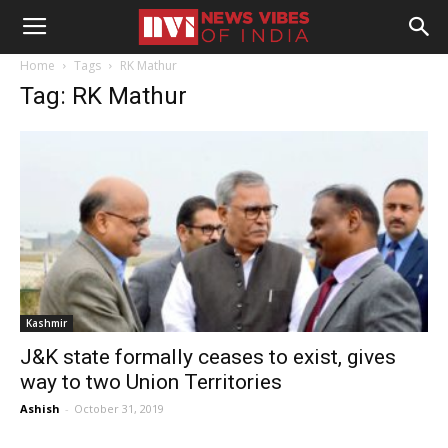
Home
Tags
RK Mathur
Tag: RK Mathur
Kashmir
J&K state formally ceases to exist, gives
way to two Union Territories
Ashish
-
October 31, 2019