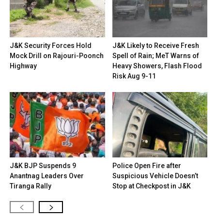
J&K Security Forces Hold
J&K Likely to Receive Fresh
Mock Drill on Rajouri-Poonch
Spell of Rain; MeT Warns of
Highway
Heavy Showers, Flash Flood
Risk Aug 9-11
J&K BJP Suspends 9
Police Open Fire after
Anantnag Leaders Over
Suspicious Vehicle Doesn’t
Tiranga Rally
Stop at Checkpost in J&K