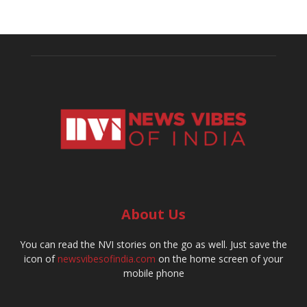
About Us
You can read the NVI stories on the go as well. Just save the
icon of
newsvibesofindia.com
on the home screen of your
mobile phone