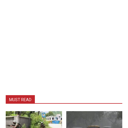
MUST READ