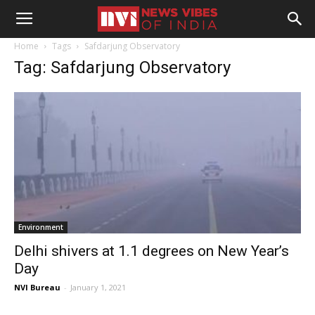
Home
Tags
Safdarjung Observatory
Tag: Safdarjung Observatory
Environment
Delhi shivers at 1.1 degrees on New Year’s
Day
NVI Bureau
-
January 1, 2021