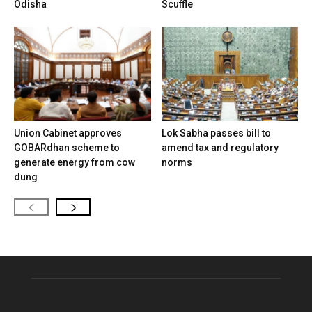
Odisha
Scuffle
Union Cabinet approves
Lok Sabha passes bill to
GOBARdhan scheme to
amend tax and regulatory
generate energy from cow
norms
dung