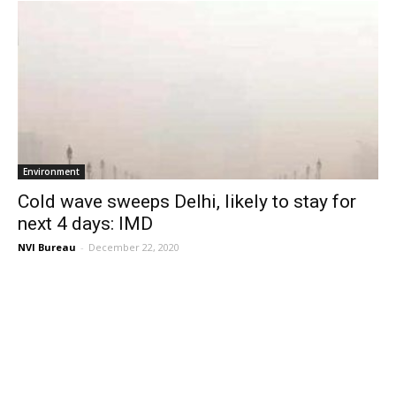
Environment
Cold wave sweeps Delhi, likely to stay for
next 4 days: IMD
NVI Bureau
-
December 22, 2020