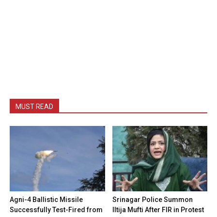
MUST READ
Agni-4 Ballistic Missile
Srinagar Police Summon
Successfully Test-Fired from
Iltija Mufti After FIR in Protest