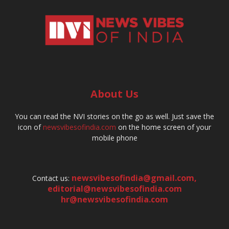
About Us
You can read the NVI stories on the go as well. Just save the
icon of
newsvibesofindia.com
on the home screen of your
mobile phone
newsvibesofindia@gmail.com
,
Contact us:
editorial@newsvibesofindia.com
hr@newsvibesofindia.com