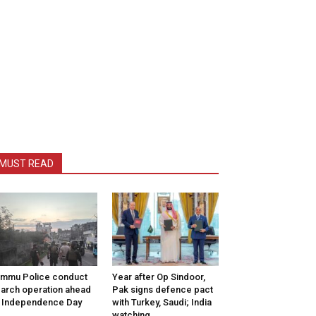
MUST READ
mmu Police conduct
Year after Op Sindoor,
arch operation ahead
Pak signs defence pact
 Independence Day
with Turkey, Saudi; India
watching