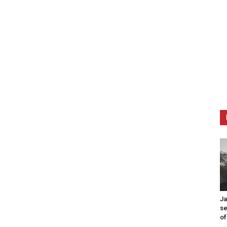
Ja
se
of