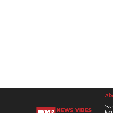
Ab
You 
icon