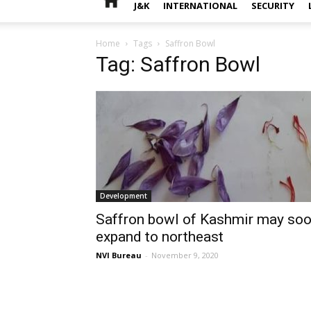
J&K
INTERNATIONAL
SECURITY
Home
Tags
Saffron Bowl
Tag: Saffron Bowl
Development
Saffron bowl of Kashmir may so
expand to northeast
NVI Bureau
-
November 9, 2020