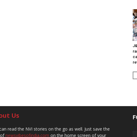
J&
ra
ca
re
out Us
F
can read the NVI stories on the go as well. Just save the
 of
newsvibesofindia.com
on the home screen of your