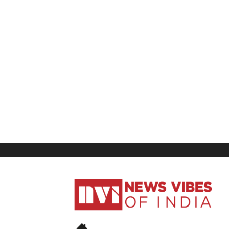
News
Vibes
of
India