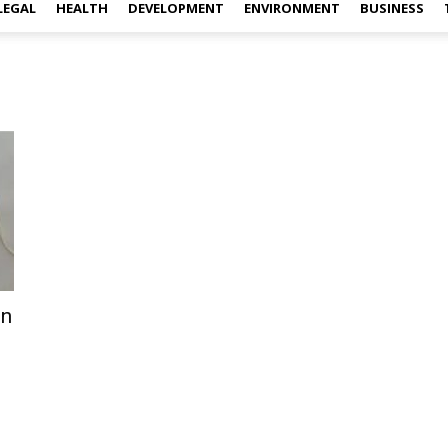
LEGAL
HEALTH
DEVELOPMENT
ENVIRONMENT
BUSINESS
on