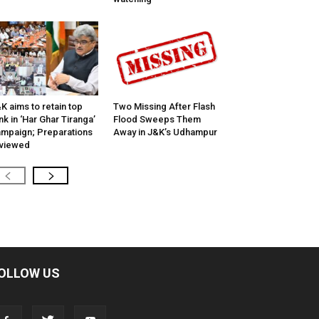
K aims to retain top
Two Missing After Flash
nk in ‘Har Ghar Tiranga’
Flood Sweeps Them
mpaign; Preparations
Away in J&K’s Udhampur
viewed
OLLOW US