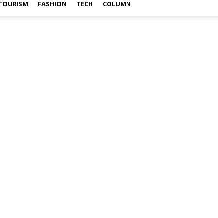
TOURISM
FASHION
TECH
COLUMN