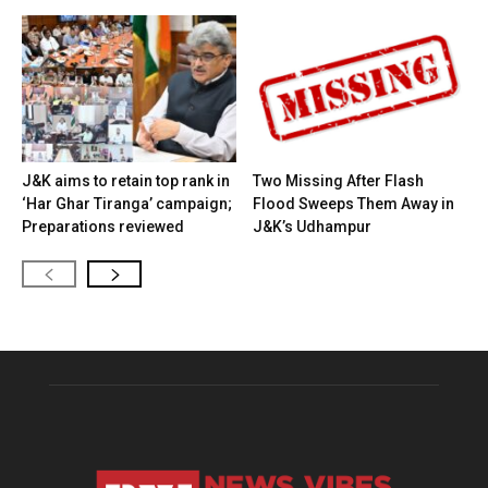
J&K aims to retain top rank in
Two Missing After Flash
‘Har Ghar Tiranga’ campaign;
Flood Sweeps Them Away in
Preparations reviewed
J&K’s Udhampur