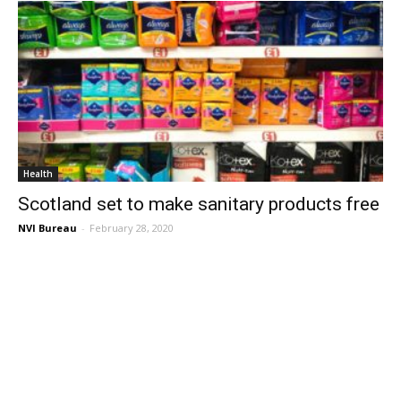
Health
Scotland set to make sanitary products free
NVI Bureau
-
February 28, 2020