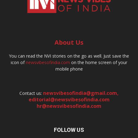
About Us
You can read the NVI stories on the go as well. Just save the
icon of
newsvibesofindia.com
on the home screen of your
mobile phone
newsvibesofindia@gmail.com
,
Contact us:
editorial@newsvibesofindia.com
hr@newsvibesofindia.com
FOLLOW US