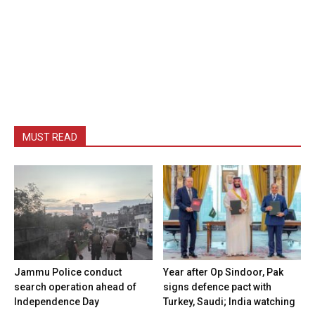
MUST READ
Jammu Police conduct
Year after Op Sindoor, Pak
search operation ahead of
signs defence pact with
Independence Day
Turkey, Saudi; India watching