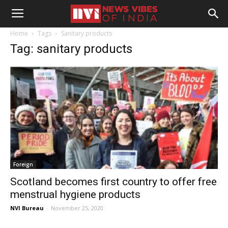
Home
Tags
Sanitary products
Tag: sanitary products
Foreign
Scotland becomes first country to offer free
menstrual hygiene products
NVI Bureau
-
November 25, 2020