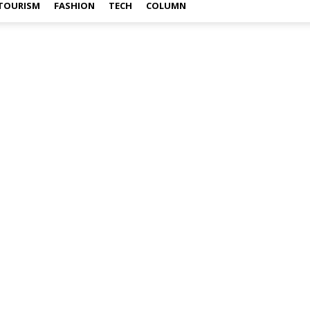
TOURISM
FASHION
TECH
COLUMN