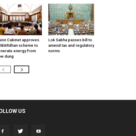
ion Cabinet approves
Lok Sabha passes bill to
OBARdhan scheme to
amend tax and regulatory
nerate energy from
norms
ow dung
OLLOW US