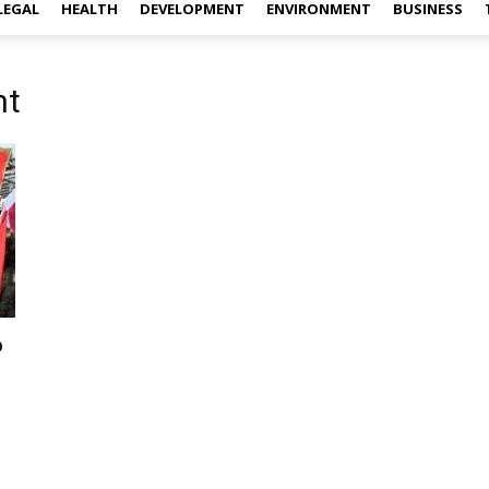
LEGAL
HEALTH
DEVELOPMENT
ENVIRONMENT
BUSINESS
nt
o