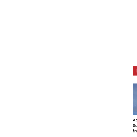
Ag
Su
fr