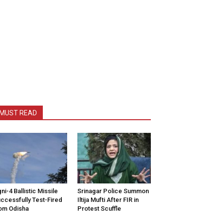
MUST READ
ni-4 Ballistic Missile
Srinagar Police Summon
ccessfully Test-Fired
Iltija Mufti After FIR in
om Odisha
Protest Scuffle