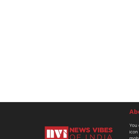
Ab
You 
icon
mobi