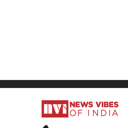
News
Vibes
of
India