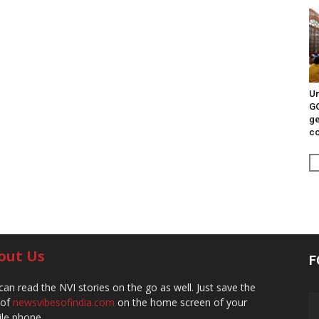
Un
G
ge
c
out Us
F
can read the NVI stories on the go as well. Just save the
 of
newsvibesofindia.com
on the home screen of your
le phone