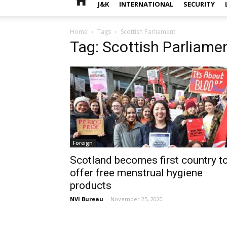
J&K
INTERNATIONAL
SECURITY
Home
Tags
Scottish Parliament
Tag: Scottish Parliame
Foreign
Scotland becomes first country t
offer free menstrual hygiene
products
NVI Bureau
-
November 25, 2020