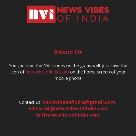
About Us
You can read the NVI stories on the go as well. Just save the
icon of
newsvibesofindia.com
on the home screen of your
mobile phone
newsvibesofindia@gmail.com
,
Contact us:
editorial@newsvibesofindia.com
hr@newsvibesofindia.com