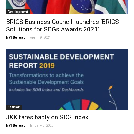
Development
BRICS Business Council launches ‘BRICS
Solutions for SDGs Awards 2021’
NVI Bureau
-
April 19, 2021
Kashmir
J&K fares badly on SDG index
NVI Bureau
-
January 3, 2020