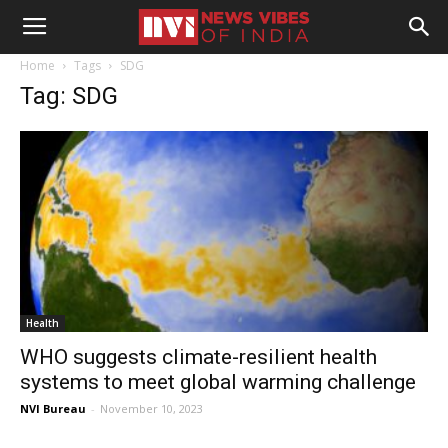
Home
Tags
SDG
Tag: SDG
Health
WHO suggests climate-resilient health
systems to meet global warming challenge
NVI Bureau
-
November 10, 2023