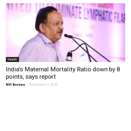
Health
India’s Maternal Mortality Ratio down by 8
points, says report
NVI Bureau
-
November 9, 2019