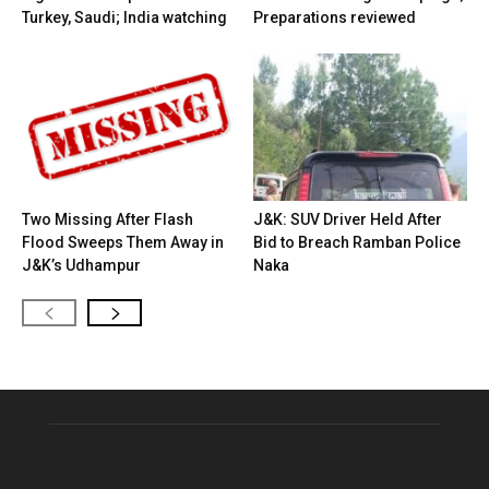
Turkey, Saudi; India watching
Preparations reviewed
Two Missing After Flash
J&K: SUV Driver Held After
Flood Sweeps Them Away in
Bid to Breach Ramban Police
J&K’s Udhampur
Naka