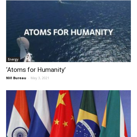
Energy
‘Atoms for Humanity’
NVI Bureau
-
May 3, 2021