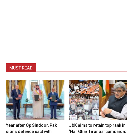
MUST READ
Year after Op Sindoor, Pak
J&K aims to retain top rank in
signs defence pact with
‘Har Ghar Tiranga’ campaign;