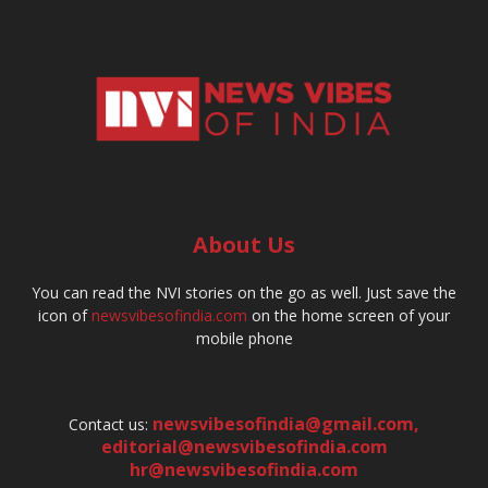
About Us
You can read the NVI stories on the go as well. Just save the
icon of
newsvibesofindia.com
on the home screen of your
mobile phone
newsvibesofindia@gmail.com
,
Contact us:
editorial@newsvibesofindia.com
hr@newsvibesofindia.com