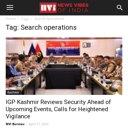
Home
Tags
Search operations
Tag: Search operations
Kashmir
IGP Kashmir Reviews Security Ahead of
Upcoming Events, Calls for Heightened
Vigilance
NVI Bureau
-
April 17, 2026