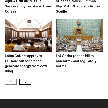
Agni-4 Ballistic Missile
Srinagar Police Summon
Successfully Test-Fired from
Iltija Mufti After FIR in Protest
Odisha
Scuffle
Union Cabinet approves
Lok Sabha passes bill to
GOBARdhan scheme to
amend tax and regulatory
generate energy from cow
norms
dung