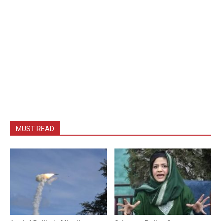
MUST READ