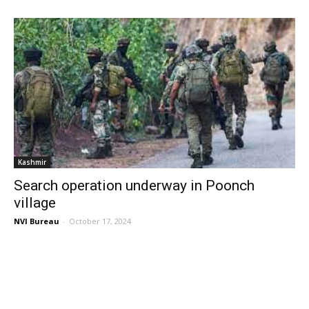
Kashmir
Search operation underway in Poonch
village
NVI Bureau
-
October 17, 2024