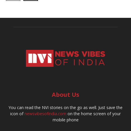
About Us
You can read the NVI stories on the go as well. Just save the
icon of
newsvibesofindia.com
on the home screen of your
mobile phone