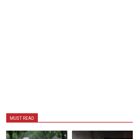
MUST READ