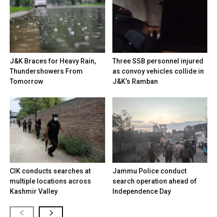
J&K Braces for Heavy Rain,
Three SSB personnel injured
Thundershowers From
as convoy vehicles collide in
Tomorrow
J&K’s Ramban
CIK conducts searches at
Jammu Police conduct
multiple locations across
search operation ahead of
Kashmir Valley
Independence Day