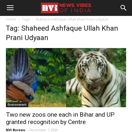
Home
Tags
Shaheed Ashfaque Ullah Khan Prani Udyaan
Tag: Shaheed Ashfaque Ullah Khan
Prani Udyaan
Environment
Two new zoos one each in Bihar and UP
granted recognition by Centre
NVI Bureau
-
December 7, 2020