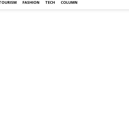
TOURISM
FASHION
TECH
COLUMN