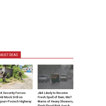
MUST READ
K Security Forces
J&K Likely to Receive
ld Mock Drill on
Fresh Spell of Rain; MeT
jouri-Poonch Highway
Warns of Heavy Showers,
Flash Flood Risk Aug 9-