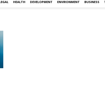
LEGAL
HEALTH
DEVELOPMENT
ENVIRONMENT
BUSINESS