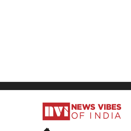
News
Vibes
of
India