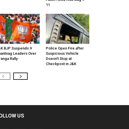
11
K BJP Suspends 9
Police Open Fire after
antnag Leaders Over
Suspicious Vehicle
ranga Rally
Doesn’t Stop at
Checkpost in J&K
OLLOW US