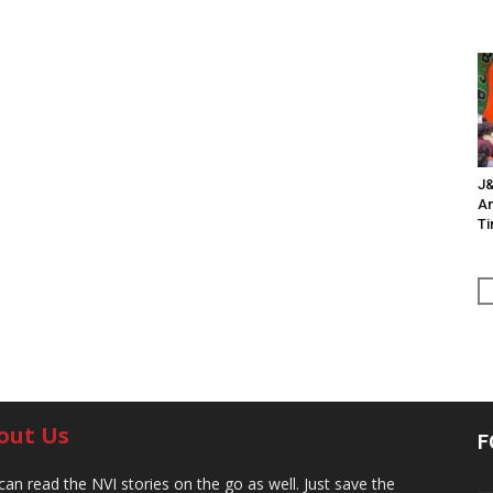
J&
An
Ti
out Us
F
can read the NVI stories on the go as well. Just save the