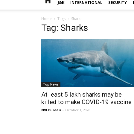
J&K
INTERNATIONAL
SECURITY
Home
Tags
Sharks
Tag: Sharks
Top News
At least 5 lakh sharks may be
killed to make COVID-19 vaccine
NVI Bureau
-
October 1, 2020