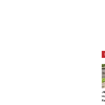
J&
Ho
Ra