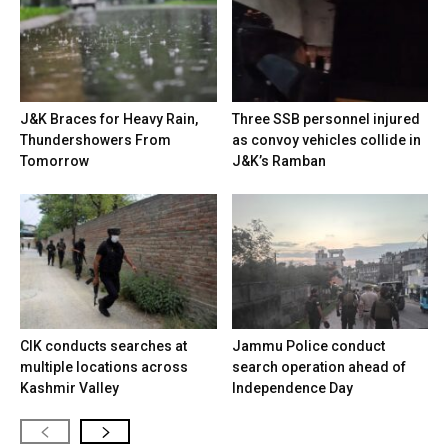
J&K Braces for Heavy Rain,
Three SSB personnel injured
Thundershowers From
as convoy vehicles collide in
Tomorrow
J&K’s Ramban
CIK conducts searches at
Jammu Police conduct
multiple locations across
search operation ahead of
Kashmir Valley
Independence Day