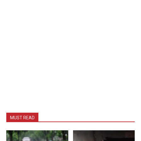
MUST READ