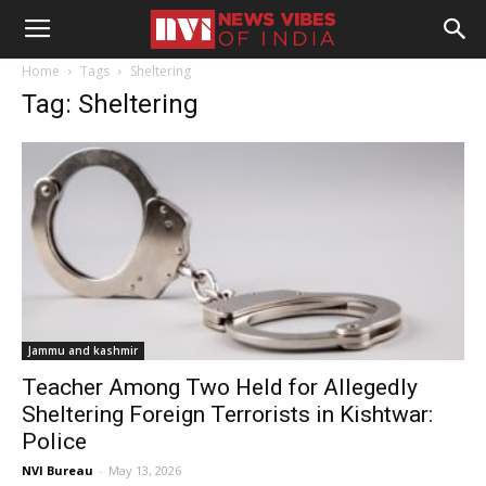
Home
Tags
Sheltering
Tag: Sheltering
Jammu and kashmir
Teacher Among Two Held for Allegedly
Sheltering Foreign Terrorists in Kishtwar:
Police
NVI Bureau
-
May 13, 2026