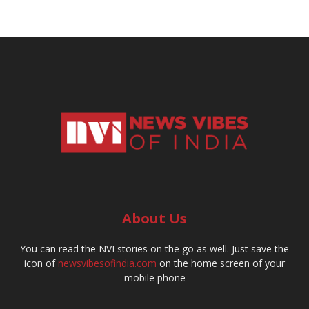
About Us
You can read the NVI stories on the go as well. Just save the
icon of
newsvibesofindia.com
on the home screen of your
mobile phone