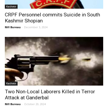
Kashmir
CRPF Personnel commits Suicide in South
Kashmir Shopian
NVI Bureau
-
December 3, 2024
Kashmir
Two Non-Local Laborers Killed in Terror
Attack at Ganderbal
NVI Bureau
-
October 20, 2024