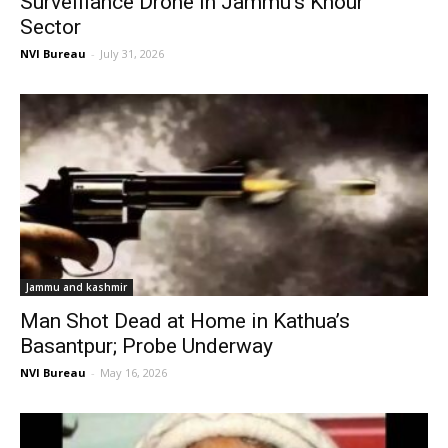
Surveillance Drone in Jammu’s Khour
Sector
NVI Bureau
-
July 31, 2026
Jammu and kashmir
Man Shot Dead at Home in Kathua’s
Basantpur; Probe Underway
NVI Bureau
-
May 16, 2026