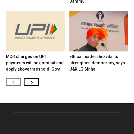
Jammu
MDR charges on UPI
Ethical leadership vital to
payments will be nominal and
strengthen democracy, says
apply above threshold: Govt
J&K LG Sinha