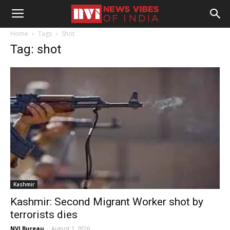
Home
Tags
Shot
Tag: shot
Kashmir
Kashmir: Second Migrant Worker shot by
terrorists dies
NVI Bureau
-
August 1, 2026