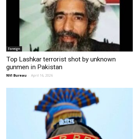
Foreign
Top Lashkar terrorist shot by unknown
gunmen in Pakistan
NVI Bureau
-
April 16, 2026