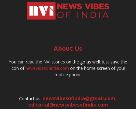
About Us
You can read the NVI stories on the go as well. Just save the
icon of
newsvibesofindia.com
on the home screen of your
mobile phone
newsvibesofindia@gmail.com
,
Contact us:
editorial@newsvibesofindia.com
hr@newsvibesofindia.com
FOLLOW US