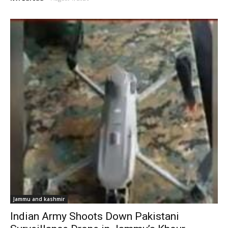
Jammu and kashmir
Indian Army Shoots Down Pakistani