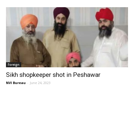
Foreign
Sikh shopkeeper shot in Peshawar
NVI Bureau
-
June 24, 2023