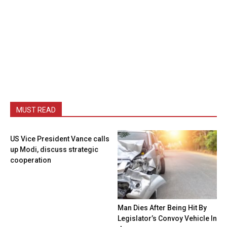
MUST READ
US Vice President Vance calls
up Modi, discuss strategic
cooperation
Man Dies After Being Hit By
Legislator’s Convoy Vehicle In