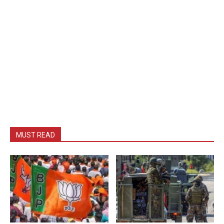
MUST READ