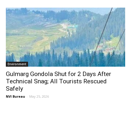
Environment
Gulmarg Gondola Shut for 2 Days After
Technical Snag; All Tourists Rescued
Safely
NVI Bureau
-
May 25, 2026