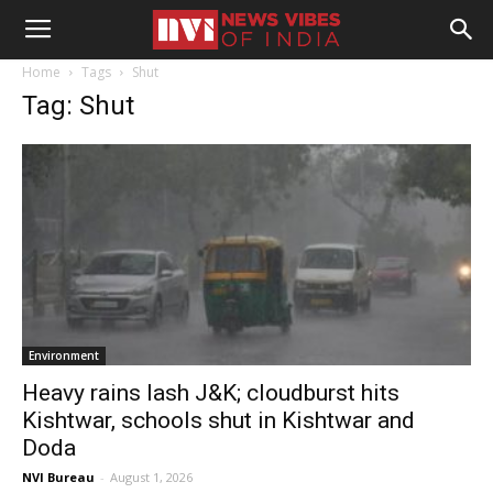
Home
Tags
Shut
Tag: Shut
Environment
Heavy rains lash J&K; cloudburst hits
Kishtwar, schools shut in Kishtwar and
Doda
NVI Bureau
-
August 1, 2026