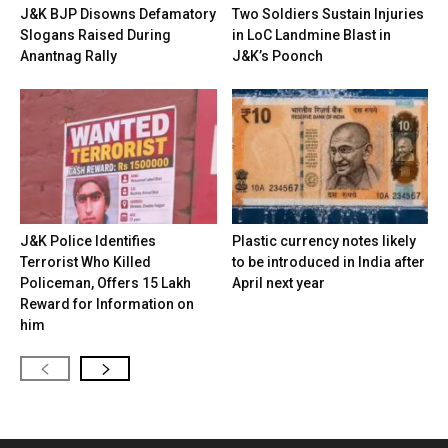
J&K BJP Disowns Defamatory
Two Soldiers Sustain Injuries
Slogans Raised During
in LoC Landmine Blast in
Anantnag Rally
J&K’s Poonch
J&K Police Identifies
Plastic currency notes likely
Terrorist Who Killed
to be introduced in India after
Policeman, Offers ₹15 Lakh
April next year
Reward for Information on
him