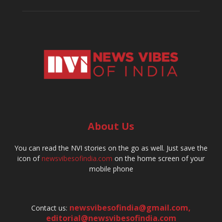
About Us
You can read the NVI stories on the go as well. Just save the
icon of
newsvibesofindia.com
on the home screen of your
mobile phone
newsvibesofindia@gmail.com
,
Contact us:
editorial@newsvibesofindia.com