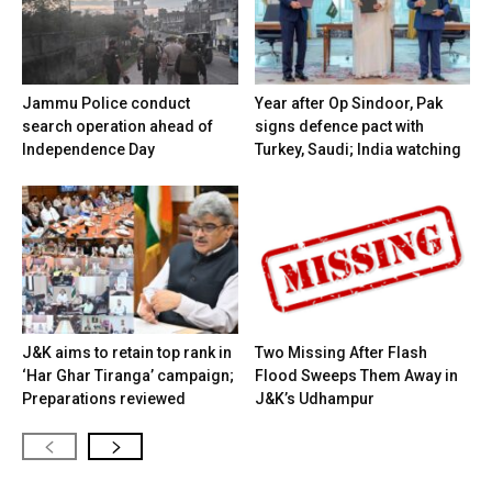
Jammu Police conduct
Year after Op Sindoor, Pak
search operation ahead of
signs defence pact with
Independence Day
Turkey, Saudi; India watching
J&K aims to retain top rank in
Two Missing After Flash
‘Har Ghar Tiranga’ campaign;
Flood Sweeps Them Away in
Preparations reviewed
J&K’s Udhampur