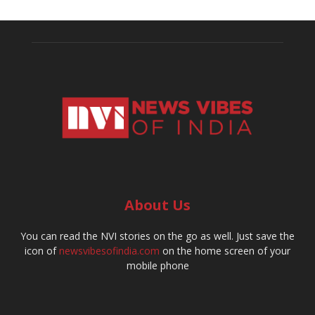
About Us
You can read the NVI stories on the go as well. Just save the
icon of
newsvibesofindia.com
on the home screen of your
mobile phone