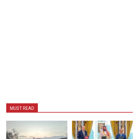
MUST READ