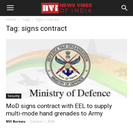
Home
Tags
Signs contract
Tag: signs contract
Security
MoD signs contract with EEL to supply
multi-mode hand grenades to Army
NVI Bureau
-
October 1, 2020