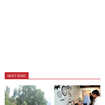
MUST READ