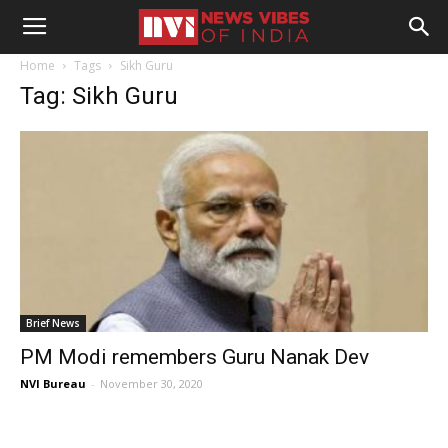
Home
Tags
Sikh Guru
Tag: Sikh Guru
Brief News
PM Modi remembers Guru Nanak Dev
NVI Bureau
-
November 30, 2020