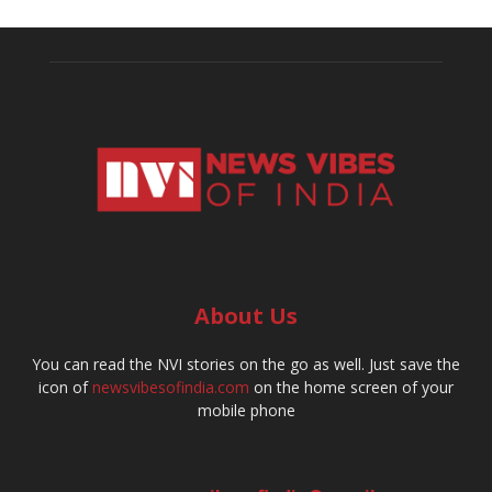
About Us
You can read the NVI stories on the go as well. Just save the
icon of
newsvibesofindia.com
on the home screen of your
mobile phone