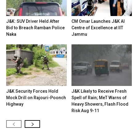
J&K: SUV Driver Held After
CM Omar Launches J&K AI
Bid to Breach Ramban Police
Centre of Excellence at IIT
Naka
Jammu
J&K Security Forces Hold
J&K Likely to Receive Fresh
Mock Drill on Rajouri-Poonch
Spell of Rain; MeT Warns of
Highway
Heavy Showers, Flash Flood
Risk Aug 9-11