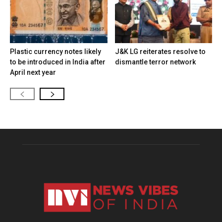
Plastic currency notes likely
J&K LG reiterates resolve to
to be introduced in India after
dismantle terror network
April next year