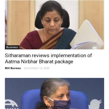
Business
Sitharaman reviews implementation of
Aatma Nirbhar Bharat package
NVI Bureau
-
December 13, 2020