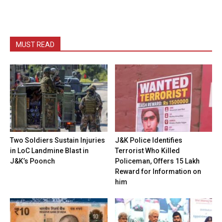
MUST READ
Two Soldiers Sustain Injuries
J&K Police Identifies
in LoC Landmine Blast in
Terrorist Who Killed
J&K’s Poonch
Policeman, Offers ₹15 Lakh
Reward for Information on
him