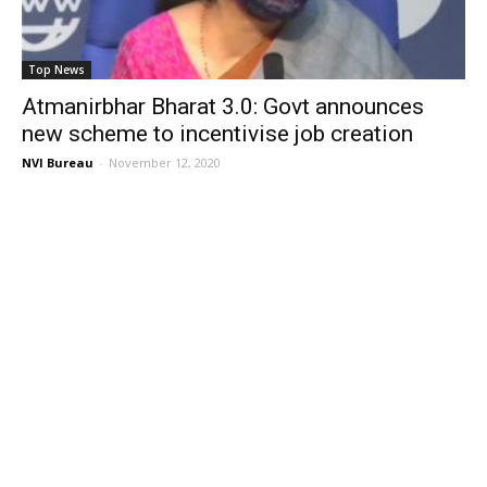
Top News
Atmanirbhar Bharat 3.0: Govt announces
new scheme to incentivise job creation
NVI Bureau
-
November 12, 2020