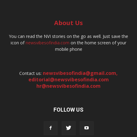
About Us
You can read the NVI stories on the go as well. Just save the
icon of
newsvibesofindia.com
on the home screen of your
mobile phone
newsvibesofindia@gmail.com
,
Contact us:
editorial@newsvibesofindia.com
hr@newsvibesofindia.com
FOLLOW US