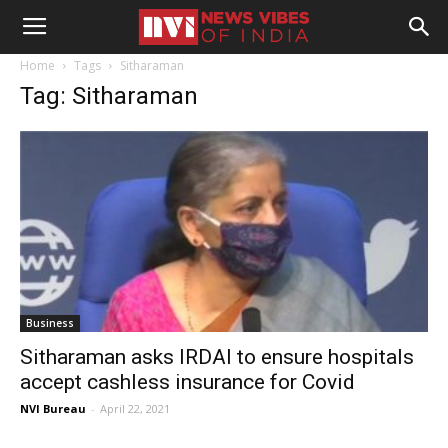
Home
Tags
Sitharaman
Tag: Sitharaman
Business
Sitharaman asks IRDAI to ensure hospitals
accept cashless insurance for Covid
NVI Bureau
-
April 22, 2021